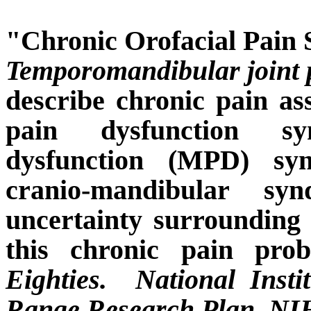
"Chronic Orofacial Pain
Temporomandibular joint 
describe chronic pain as
pain dysfunction sy
dysfunction (MPD) syn
cranio-mandibular sy
uncertainty surrounding 
this chronic pain prob
Eighties.
National Inst
Range Research Plan. NIH