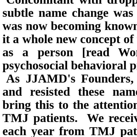
subtle name change was 
was now becoming known 
it a whole new concept of
as a person [read Wo
psychosocial behavioral 
As JJAMD's Founders, w
and resisted these nam
bring this to the attenti
TMJ patients.
We receiv
each year from TMJ pati