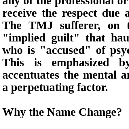
any of the professional or
receive the respect due
The TMJ sufferer, on t
"implied guilt" that ha
who is "accused" of psyc
This is emphasized 
accentuates the mental 
a perpetuating factor.
Why the Name Change?