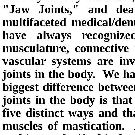
"Jaw Joints," and deal
multifaceted medical/dent
have always recognize
musculature, connective 
vascular systems are in
joints in the body.
We ha
biggest difference betwee
joints in the body is tha
five distinct ways and th
muscles of mastication.