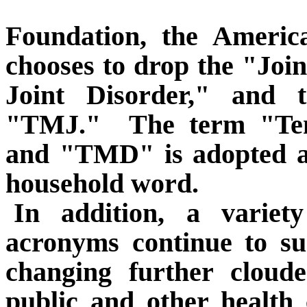
Foundation, the Americ
chooses to drop the "Jo
Joint Disorder," and
"TMJ."
The term "Te
and "TMD" is adopted as
household word.
In addition, a varie
acronyms continue to su
changing further cloud
public and other health 