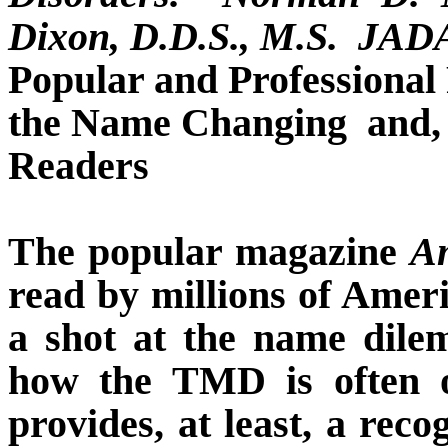
Dixon, D.D.S., M.S.
JADA,
Popular and Professional
the Name Changing
and,
Readers
The popular magazine
A
read by millions of Amer
a shot at the name dile
how the TMD is often op
provides, at least, a rec