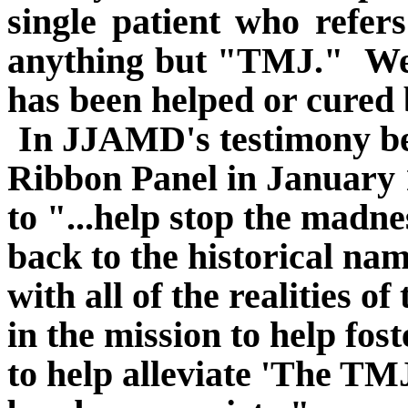
single patient who refers
anything but "TMJ."
We
has been helped or cured 
In JJAMD's testimony b
Ribbon Panel in January 
to "...help stop the madn
back to the historical na
with all of the realities of
in the mission to help fo
to help alleviate 'The TM