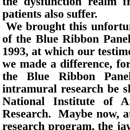
the dysfunction realm 
patients also suffer.
We brought this unfortun
of the Blue Ribbon Pane
1993, at which our testim
we made a difference, for
the Blue Ribbon Pan
intramural research be s
National Institute of A
Research.
Maybe now, at
research program, the jaw