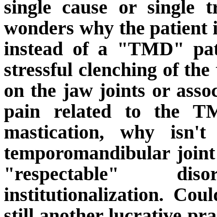
single cause or single t
wonders why the patient i
instead of a "TMD" pat
stressful clenching of th
on the jaw joints or assoc
pain related to the T
mastication, why isn't
temporomandibular joint 
"respectable" di
institutionalization.
Could
still another lucrative p