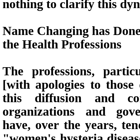
nothing to clarify this dy
Name Changing has Done 
the Health Professions
The professions, partic
[with apologies to those
this diffusion and con
organizations and gove
have, over the years, te
"women's hysteria disease