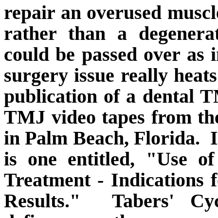
repair an overused muscl
rather than a degenera
could be passed over as in
surgery issue really hea
publication of a dental
TMJ video tapes from th
in Palm Beach, Florida.
is one entitled, "Use 
Treatment - Indications 
Results."
Tabers' Cy