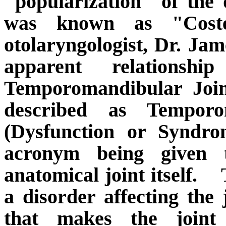
"popularization" of the d
was known as "Coste
otolaryngologist, Dr. Jam
apparent relationsh
Temporomandibular Join
described as Temporo
(Dysfunction or Syndr
acronym being given 
anatomical joint itself.
a disorder affecting the 
that makes the joint