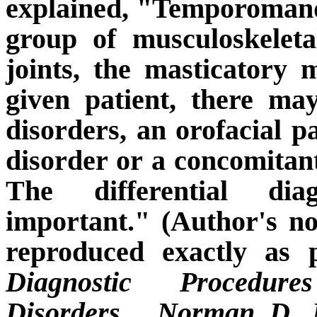
explained, "Temporomand
group of musculoskeleta
joints, the masticatory 
given patient, there m
disorders, an orofacial 
disorder or a concomita
The differential dia
important." (Author's no
reproduced exactly as 
Diagnostic Procedur
Disorders.
Norman D. M