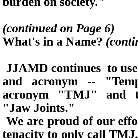
burden on society."
(continued on Page 6)
What's in a Name?
(conti
JJAMD continues
to us
and acronym -- "Tempo
acronym "TMJ" and th
"Jaw Joints."
We are proud of our effo
tenacity to only call TMJ