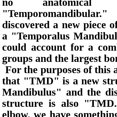
no anatomical 
"Temporomandibular."
discovered a new piece o
a "Temporalus Mandibu
could account for a com
groups and the largest bo
For the purposes of this a
that "TMD" is a new stru
Mandibulus" and the dis
structure is also "TMD
elbow, we have something