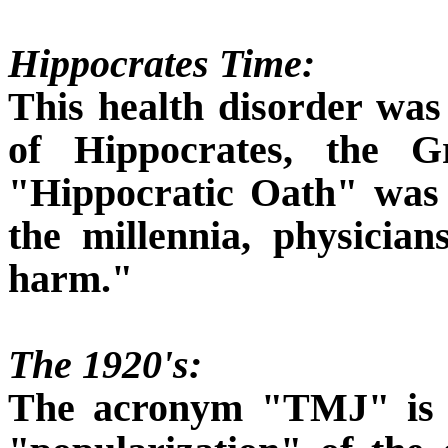
Hippocrates Time:
This health disorder was
of Hippocrates, the 
"Hippocratic Oath" was
the millennia, physicia
harm."
The 1920's:
The acronym "TMJ" is a