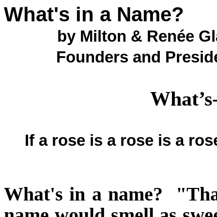
What's in a Name?
by Milton & Renée G
Founders and Presid
What’s
If a rose is a rose is a r
What's in a name?
"Tha
name would smell as swe