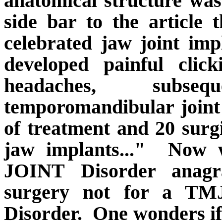
anatomical structure was 
side bar to the article
celebrated jaw joint imp
developed painful clic
headaches, subse
temporomandibular joint
of treatment and 20 surg
jaw implants..."
Now w
JOINT Disorder anag
surgery not for a TM
Disorder.
One wonders if