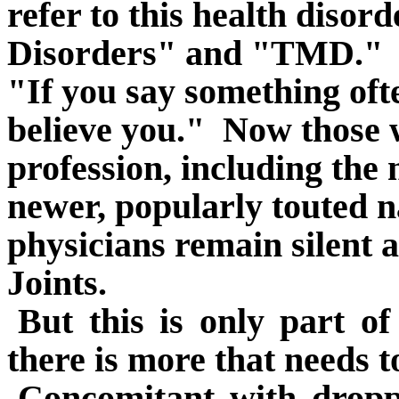
refer to this health diso
Disorders" and "TMD."
"If you say something ofte
believe you."
Now those w
profession, including the 
newer, popularly touted 
physicians remain silent
Joints.
But this is only part o
there is more that needs t
Concomitant with dropp