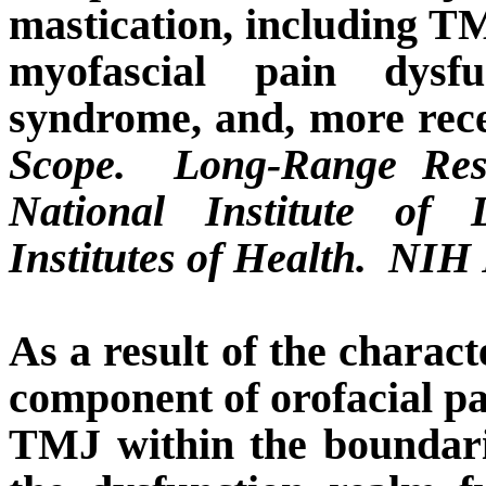
mastication, including T
myofascial pain dysfu
syndrome, and, more rec
Scope.
Long-Range Rese
National Institute of 
Institutes of Health.
NIH P
As a result of the charac
component of orofacial pa
TMJ within the boundari