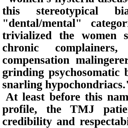
this stereotypical b
"dental/mental" catego
trivialized the women s
chronic complainers,
compensation malingerer
grinding psychosomatic 
snarling hypochondriacs.
At least before this na
profile, the TMJ pati
credibility and respectabi