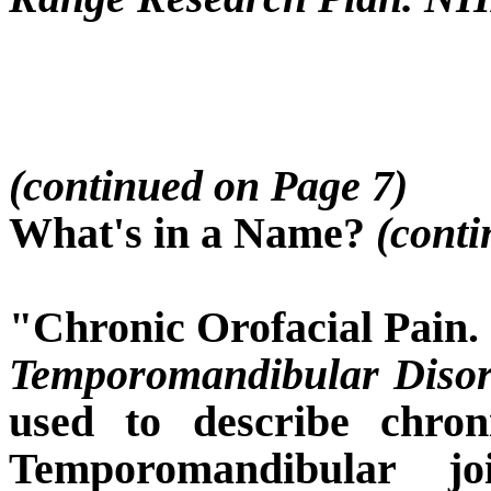
(continued on Page 7)
What's in a Name?
(conti
"Chronic Orofacial Pain.
Temporomandibular Disor
used to describe chron
Temporomandibular j