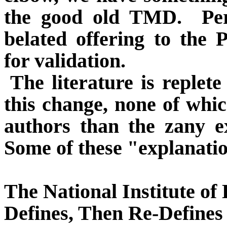
the good old TMD.
Pe
belated offering to the 
for validation.
The literature is replet
this change, none of whi
authors than the zany e
Some of these "explanatio
The National Institute o
Defines, Then Re-Defin