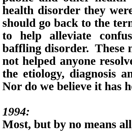
health disorder they were
should go back to the te
to help alleviate conf
baffling disorder.
These 
not helped anyone resolv
the etiology, diagnosis a
Nor do we believe it has h
1994:
Most, but by no means all