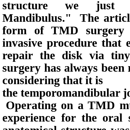
structure we just
Mandibulus."
The artic
form of TMD surgery i
invasive procedure that 
repair the disk via tin
surgery has always been 
considering that it is
the temporomandibular jo
Operating on a TMD mus
experience for the oral 