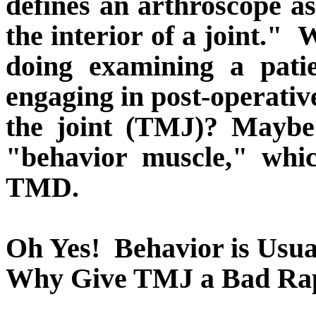
defines an arthroscope a
the interior of a joint."
W
doing examining a pati
engaging in post-operative 
the joint (TMJ)? Maybe 
"behavior muscle," whi
TMD.
Oh Yes!
Behavior is Usu
Why Give TMJ a Bad Ra