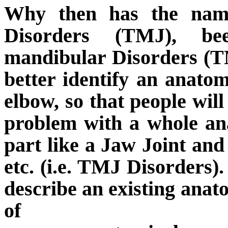
Why then has the name
Disorders (TMJ), b
mandibular Disorders (
better identify an anatom
elbow, so that people wil
problem with a whole an
part like a Jaw Joint and 
etc. (i.e. TMJ Disorders).
describe an existing anat
of