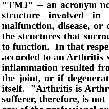
"TMJ" -- an acronym not
structure involved in 
malfunction, disease, or 
the structures that surr
to function.
In that respe
accorded to an Arthritis s
inflammation resulted fr
the joint, or if degenera
itself.
"Arthritis is Arthri
sufferer, therefore, is no