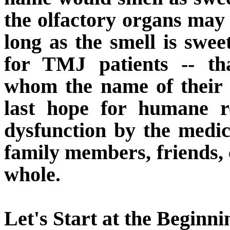
the olfactory organs may 
long as the smell is swe
for TMJ patients -- th
whom the name of their
last hope for humane r
dysfunction by the medica
family members, friends, 
whole.
Let's Start at the Beginni