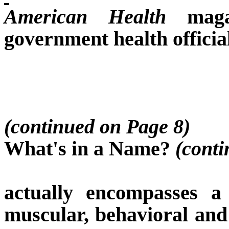
American Health
magaz
government health offici
(continued on Page 8)
What's in a Name?
(conti
actually encompasses a
muscular, behavioral and