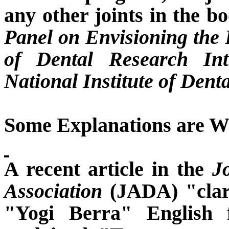
any other joints in the b
Panel on Envisioning the F
of Dental Research In
National Institute of Dent
Some Explanations are Wr
A recent article in the
J
Association
(JADA) "clari
"Yogi Berra" English f