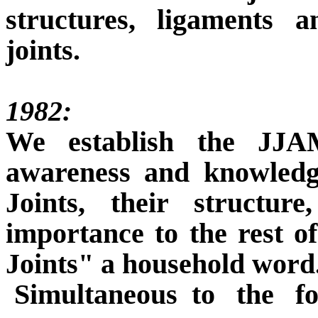
structures, ligaments 
joints.
1982:
We establish the JJA
awareness and knowledg
Joints, their structure
importance to the rest 
Joints"
a household word
Simultaneous
to
the
f