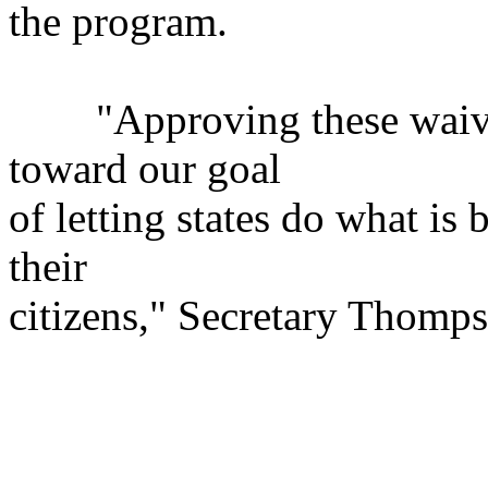
the program.
"Approving these waivers 
toward our goal
of letting states do what is 
their
citizens," Secretary Thomps