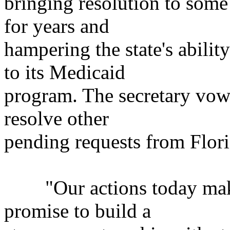
bringing resolution to some
for years and
hampering the state's abil
to its Medicaid
program. The secretary vowe
resolve other
pending requests from Flor
"Our actions today make 
promise to build a