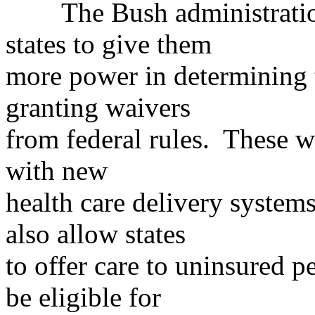
The Bush administration
states to give them
more power in determining t
granting waivers
from federal rules. These w
with new
health care delivery system
also allow states
to offer care to uninsured 
be eligible for