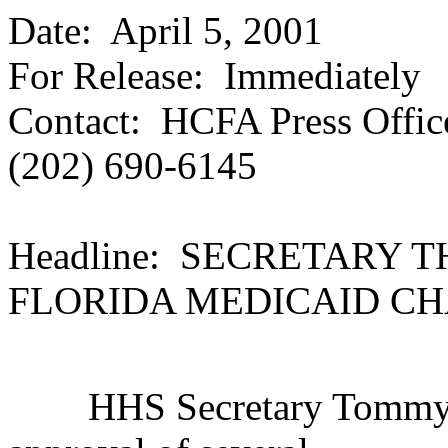
Date: April 5, 2001
For Release: Immediately
Contact: HCFA Press Offic
(202) 690-6145
Headline: SECRETARY
FLORIDA MEDICAID C
HHS Secretary Tommy G