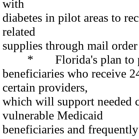
with
diabetes in pilot areas to r
related
supplies through mail order 
* Florida's plan to pay 
beneficiaries who receive 2
certain providers,
which will support needed c
vulnerable Medicaid
beneficiaries and frequently