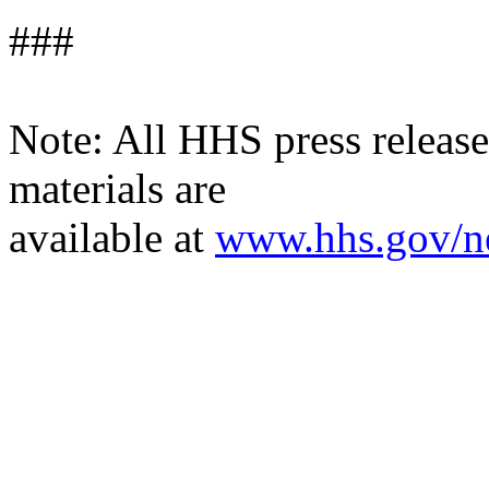
###
Note: All HHS press releases
materials are
available at
www.hhs.gov/n