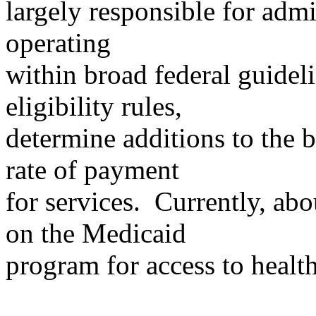
largely responsible for adm
operating
within broad federal guideli
eligibility rules,
determine additions to the b
rate of payment
for services. Currently, ab
on the Medicaid
program for access to health