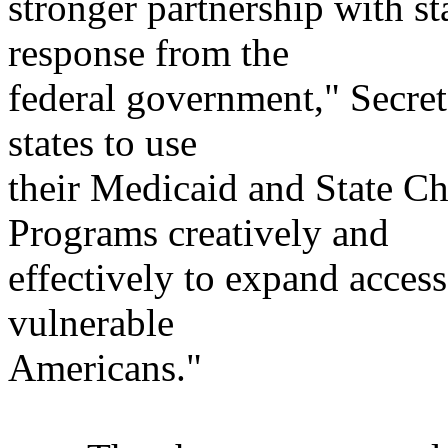
stronger partnership with st
response from the
federal government," Secre
states to use
their Medicaid and State Ch
Programs creatively and
effectively to expand acces
vulnerable
Americans."