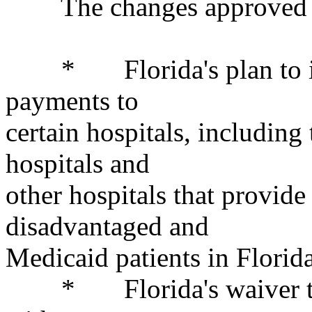
The changes approved t
* Florida's plan to inc
payments to
certain hospitals, including 
hospitals and
other hospitals that provide 
disadvantaged and
Medicaid patients in Florida
* Florida's waiver to a