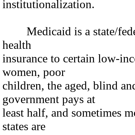
institutionalization.
Medicaid is a state/federa
health
insurance to certain low-in
women, poor
children, the aged, blind an
government pays at
least half, and sometimes mo
states are