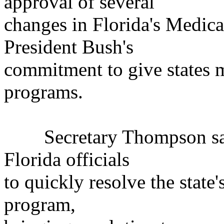
approval of several
changes in Florida's Medic
President Bush's
commitment to give states m
programs.
Secretary Thompson said
Florida officials
to quickly resolve the state
program,