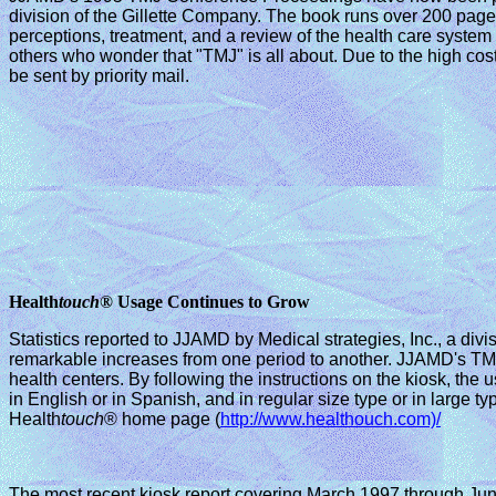
division of the Gillette Company. The book runs over 200 pages
perceptions, treatment, and a review of the health care syste
others who wonder that "TMJ" is all about. Due to the high co
be sent by priority mail.
Health
touch
® Usage Continues to Grow
Statistics reported to JJAMD by Medical strategies, Inc., a divi
remarkable increases from one period to another. JJAMD's TMJ
health centers. By following the instructions on the kiosk, the
in English or in Spanish, and in regular size type or in large 
Health
touch
® home page (
http://www.healthouch.com)/
The most recent kiosk report covering March 1997 through Jun