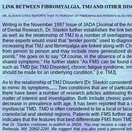
LINK BETWEEN FIBROMYALGIA, TMJ AND OTHER DI
DR. SLAVKIN CITES REPORTS THAT 75 PERCENT OF FIBROMYALGIA PATIENTS ALSO HA
Writing in the November 1997 Issue of JADA [Journal of the Amer
of Dental Research, Dr. Slavkin further establishes the link
as well as the relationship of TMJ to a number of overlapping
these experts would insist that "tender points" used to diagn
increasing that TMJ and fibromyalgia are linked along with C
from person to person and may include more generalized dis
points." He goes on to say "Of course, in the absence of a de
shared symptoms." He further states "As FMS can be found in
such as TMD [sic TMJ Disorder], chronic fatigue syndrome, ir
should be made for an underlying condition." [i.e. TMJ].
As to the relationship of TMJ Disorders [Dr. Slavkin consisten
to mimic its symptoms....... Two conditions that are of particu
there have been a number of research articles addressing the
matter of interest and investigation. Both include chronic p
decrease in prevalence with age. It has been reported that a 
myofascial TMD. TMD is often considered to be a local or faci
craniofacial and skeletal regions. Patients with FMS further a
indicates that the features that best differentiate FMS from TMD 
that Dr. Slavkin continues to publish in JADA. You may receive a copy of t
Bethesda, Md. 20892-2290. We suggest that you also send a personal lette