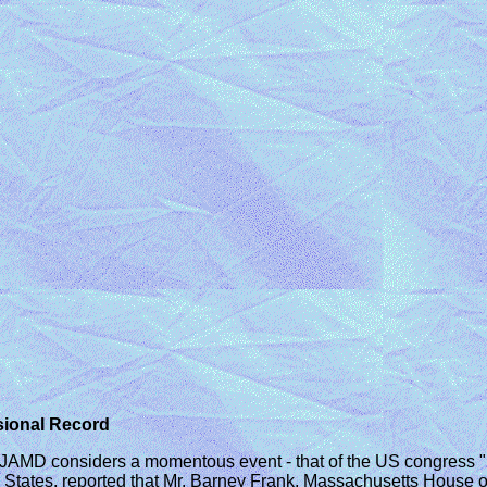
sional Record
JAMD considers a momentous event - that of the US congress "
ed States, reported that Mr. Barney Frank, Massachusetts House 