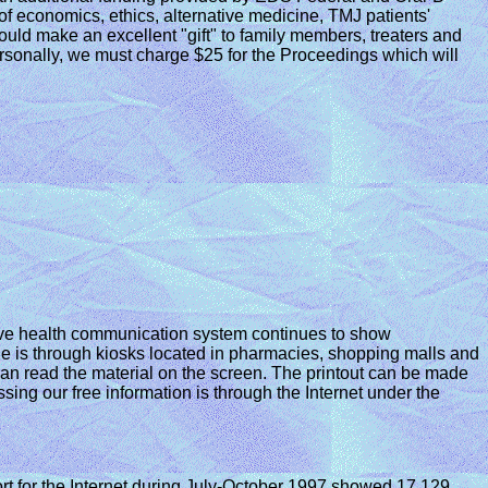
f economics, ethics, alternative medicine, TMJ patients'
uld make an excellent "gift" to family members, treaters and
rsonally, we must charge $25 for the Proceedings which will
ive health communication system continues to show
e is through kiosks located in pharmacies, shopping malls and
 can read the material on the screen. The printout can be made
sing our free information is through the Internet under the
t for the Internet during July-October 1997 showed 17,129