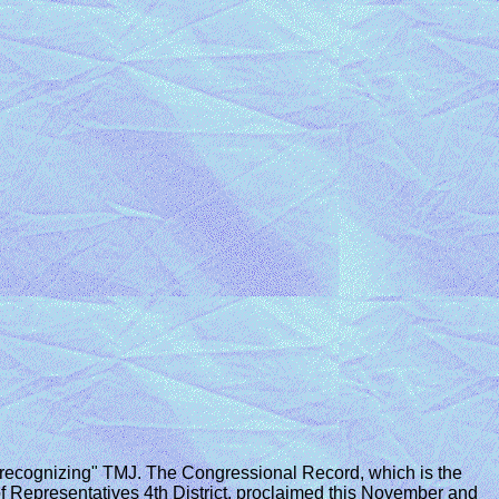
recognizing" TMJ. The Congressional Record, which is the
of Representatives 4th District, proclaimed this November and