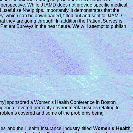
's perspective. While JJAMD does not provide specific medical
seful self-help tips. Importantly, it demonstrates that the
rvey, which can be downloaded, filled out and sent to JJAMD
hat they are going through. In addition the Patient Survey is
Patient Surveys in the near future. We will attempt to publish
erry] sponsored a Women's Health Conference in Boston
genda covered primarily environmental issues relating to
h problems covered and some of the problems being
es and the Health Insurance Industry titled
Women's Health