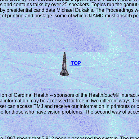
 and contains talks by over 25 speakers. Topics run the gamut o
m by presidential candidate Michael Dukakis. The Proceedings wo
st of printing and postage, some of which JJAMD must absorb pe
TOP
sion of Cardinal Health -- sponsors of the Health
touch
® interact
 information may be accessed for free in two different ways. On
 user can access TMJ and receive our information in printouts or
type for those who have vision problems. The second way of acces
e 1997 shows that 5,812 people accessed the system. The repor