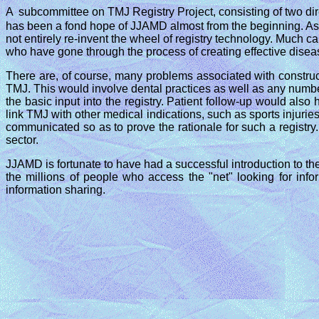
A
subcommittee on TMJ Registry Project, consisting of two dir
has been a fond hope of JJAMD almost from the beginning. As t
not entirely re-invent the wheel of registry technology. Much c
who have gone through the process of creating effective diseas
There are, of course, many problems associated with construct
TMJ. This would involve dental practices as well as any numbe
the basic input into the registry. Patient follow-up would als
link TMJ with other medical indications, such as sports injuries
communicated so as to prove the rationale for such a registry.
sector.
JJAMD is fortunate to have had a successful introduction to the
the millions of people who access the "net" looking for in
information sharing.