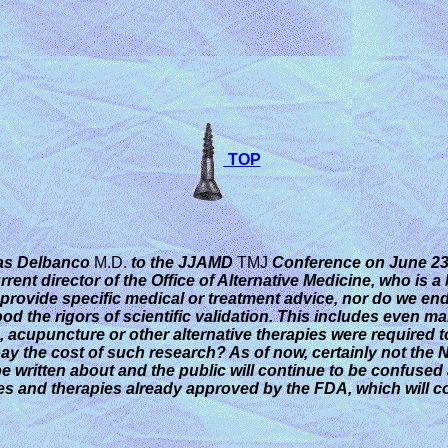
TOP
mas Delbanco
M.D.
to the JJAMD
TMJ
Conference
on June 23,
urrent director of the Office of Alternative Medicine, who is 
rovide specific medical or treatment advice, nor do we endors
tood the rigors of scientific validation. This includes even
acupuncture or other alternative therapies were required to b
pay the cost of such research? As of now, certainly not the 
be written about and the public will continue to be confused
es and therapies already approved by the FDA, which will c