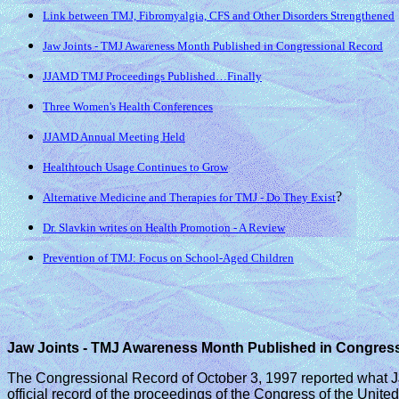
Link between TMJ, Fibromyalgia, CFS and Other Disorders Strengthened
Jaw Joints - TMJ Awareness Month Published in Congressional Record
JJAMD TMJ Proceedings Published…Finally
Three Women's Health Conferences
JJAMD Annual Meeting Held
Healthtouch Usage Continues to Grow
?
Alternative Medicine and Therapies for TMJ - Do They Exist
Dr. Slavkin writes on Health Promotion - A Review
Prevention of TMJ: Focus on School-Aged Children
Jaw Joints - TMJ Awareness Month Published in Congres
The Congressional Record of October 3, 1997 reported what J
official record of the proceedings of the Congress of the Unit