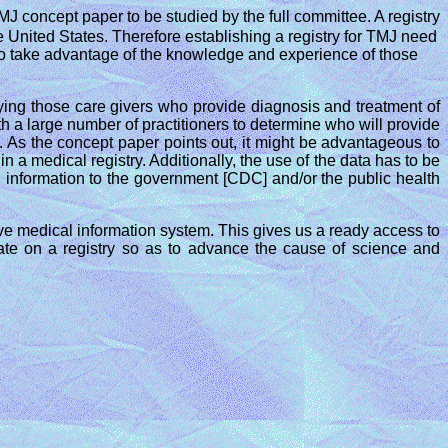
J concept paper to be studied by the full committee. A registry
 United States. Therefore establishing a registry for TMJ need
nd to take advantage of the knowledge and experience of those
fying those care givers who provide diagnosis and treatment of
 a large number of practitioners to determine who will provide
t. As the concept paper points out, it might be advantageous to
n a medical registry. Additionally, the use of the data has to be
h, information to the government [CDC] and/or the public health
ive medical information system. This gives us a ready access to
ate on a registry so as to advance the cause of science and