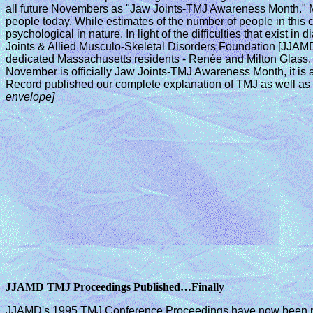
all future Novembers as "Jaw Joints-TMJ Awareness Month." Mr
people today. While estimates of the number of people in this c
psychological in nature. In light of the difficulties that exist
Joints & Allied Musculo-Skeletal Disorders Foundation [JJAMD]
dedicated Massachusetts residents - Renée and Milton Glass. T
November is officially Jaw Joints-TMJ Awareness Month, it is al
Record published our complete explanation of TMJ as well as 
envelope]
JJAMD TMJ Proceedings Published…Finally
JJAMD's 1995 TMJ Conference Proceedings have now been publ