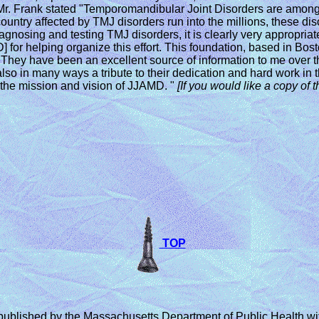
. Frank stated "Temporomandibular Joint Disorders are among th
ountry affected by TMJ disorders run into the millions, these di
 in diagnosing and testing TMJ disorders, it is clearly very approp
 for helping organize this effort. This foundation, based in Bo
hey have been an excellent source of information to me over th
so in many ways a tribute to their dedication and hard work in t
the mission and vision of JJAMD. "
[If you
would like a copy of t
TOP
ished by the Massachusetts Department of Public Health with