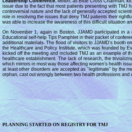
Leadership Conference.
Milton, as Blue Cross Chairman, ki
issue due to the fact that most patients presenting with TMJ
controversial nature and the lack of generally accepted scie
role in resolving the issues that deny TMJ patients their righ
was able to increase the awareness of this difficult situation a
On November 1, again in Boston, JJAMD participated in a
Educational self-help Tips Pamphlet in their packet of confer
additional materials. The flood of visitors to JJAMD's boot
the Healthcare and Policy Institute, which was founded by E
kicked off the meeting and included TMJ as an example of t
healthcare establishment. The lack of research, the triviali
which mirrors in most way those affecting women's health issu
at least other disorders are accepted as "legitimate" by the 
orphan, cast out wrongly between two health professions and c
PLANNING STARTED ON REGISTRY FOR TMJ