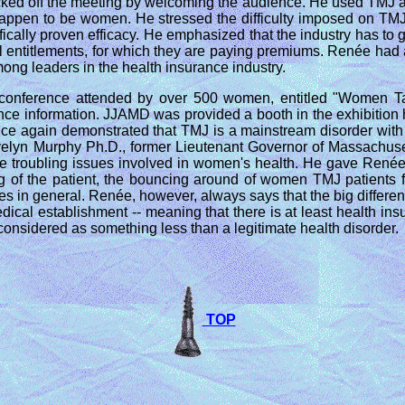
cked off the meeting by welcoming the audience. He used TMJ 
 happen to be women. He stressed the difficulty imposed on TMJ
ntifically proven efficacy. He emphasized that the industry has
tful entitlements, for which they are paying premiums. Renée ha
mong leaders in the health insurance industry.
 conference attended by over 500 women, entitled "Women Ta
ence information. JJAMD was provided a booth in the exhibition
h once again demonstrated that TMJ is a mainstream disorder wi
velyn Murphy Ph.D., former Lieutenant Governor of Massachusett
he troubling issues involved in women's health. He gave Renée
zing of the patient, the bouncing around of women TMJ patient
es in general. Renée, however, always says that the big differe
medical establishment -- meaning that there is at least health i
onsidered as something less than a legitimate health disorder.
TOP