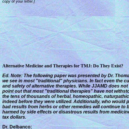
copy of your letter.]
Alternative Medicine and Therapies for TMJ: Do They Exist?
Ed. Note: The following paper was presented by Dr. Tho
we see in most "traditional" physicians.
In fact even the c
and safety of alternative therapies. While JJAMD does not p
point out that most "traditional therapies" have not withs
the tens of thousands of herbal, homeopathic, naturpathic, 
indeed before they were utilized. Additionally, who would 
bad results from herbs or other remedies will continue to 
harmed by side effects or disastrous results from medicin
tax dollars.
Dr. Delbanco: