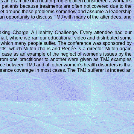
as an example of a health problem often considered a woman's
 patients because treatments are often not covered due to the
 to get around these problems somehow and assume a leadership
d an opportunity to discuss TMJ with many of the attendees, and
king Charge: A Healthy Challenge. Every attendee had our
 hall, where we ran our educational video and distributed some
th which many people suffer. The conference was sponsored by
s, which Milton chairs and Renée is a director. Milton again
 case as an example of the neglect of women's issues by the
s from one practitioner to another were given as TMJ examples
nce between TMJ and all other women's health disorders is that
nsurance coverage in most cases. The TMJ sufferer is indeed an