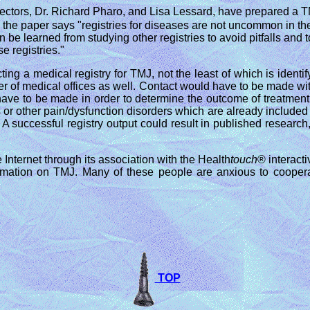
ectors, Dr. Richard Pharo, and Lisa Lessard, have prepared a TM
he paper says "registries for diseases are not uncommon in the
an be learned from studying other registries to avoid pitfalls a
e registries."
ing a medical registry for TMJ, not the least of which is identi
r of medical offices as well. Contact would have to be made with
o have to be made in order to determine the outcome of treatmen
 or other pain/dysfunction disorders which are already included i
 A successful registry output could result in published researc
 Internet through its association with the Health
touch
® interact
formation on TMJ. Many of these people are anxious to cooper
TOP