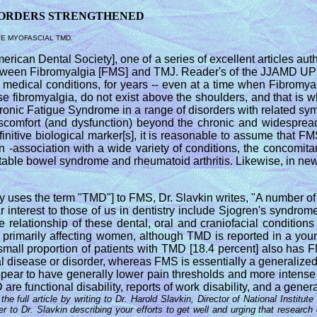
SORDERS STRENGTHENED
VE MYOFASCIAL TMD.
ican Dental Society], one of a series of excellent articles auth
 between Fibromyalgia [FMS] and TMJ. Reader's of the JJAMD UP
 medical conditions, for years -- even at a time when Fibromyalg
ose fibromyalgia, do not exist above the shoulders, and that i
hronic Fatigue Syndrome in a range of disorders with related sy
comfort (and dysfunction) beyond the chronic and widespread c
finitive biological marker[s], it is reasonable to assume that 
 -association with a wide variety of conditions, the concomit
ritable bowel syndrome and rheumatoid arthritis. Likewise, in n
tly uses the term "TMD"] to FMS, Dr. Slavkin writes, "A number of
lar interest to those of us in dentistry include Sjogren's syndro
 relationship of these dental, oral and craniofacial conditio
ain primarily affecting women, although TMD is reported in a yo
small proportion of patients with TMD [18.4 percent] also has 
al disease or disorder, whereas FMS is essentially a generalized
ppear to have generally lower pain thresholds and more intense 
are functional disability, reports of work disability, and a genera
he full article by writing to Dr. Harold Slavkin, Director of National Insti
r to Dr. Slavkin describing your efforts to get well and urging that resea