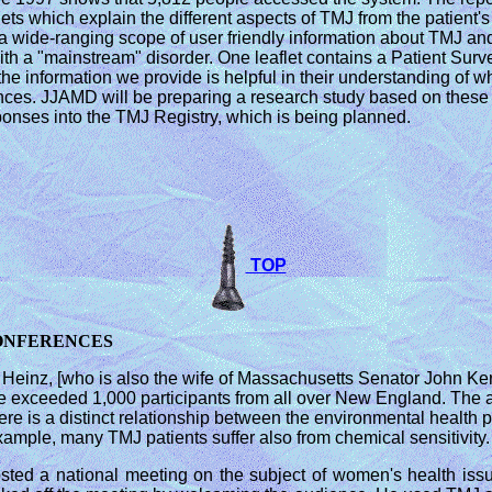
lets which explain the different aspects of TMJ from the patient
 a wide-ranging scope of user friendly information about TMJ and u
 with a "mainstream" disorder. One leaflet contains a Patient Su
 the information we provide is helpful in their understanding of w
iences. JJAMD will be preparing a research study based on these 
esponses into the TMJ Registry, which is being planned.
TOP
CONFERENCES
 Heinz, [who is also the wife of Massachusetts Senator John K
 exceeded 1,000 participants from all over New England. The a
ere is a distinct relationship between the environmental healt
ample, many TMJ patients suffer also from chemical sensitivity.
ted a national meeting on the subject of women's health issu