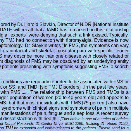
ored by Dr. Harold Slavkin, Director of NIDR [National Institute
DATE will recall that JJAMD has remarked on this relationship
ia "experts" were denying that such a link existed. Typically,
s why TMJ had no connection with fibromyalgia. Evidence is now
mptomology. Dr. Slavkin writes "In FMS, the symptoms can vary
raniofacial and skeletal muscular pain with specific tender
FMS may describe more than one disease with closely related or
ant diagnosis of FMS may be obscured by an underlying entity
ew patients presenting with symptoms suggesting FMS, a search
 conditions are regularly reported to be associated with FMS or
me, or SS, and TMD. [sic TMJ Disorders]. .In the past few years,
ns with FMS....... The relationship between FMS and TMDs is a
unger population of women [20 to 40 years old] and appears to
FMS, but that most individuals with FMS [75 percent] also have
 syndrome with clinical signs and symptoms of pain in multiple
manifestations of pain, fatigue and sleep loss. A recent survey
l dissatisfaction with health."
[This article is one of a series of articles
tute of Dental Research, 31 Center Drive, MSC 2290, Building 31, Room 2C39,
rch on TMJ be expanded and communicated to the patients. Please send us a