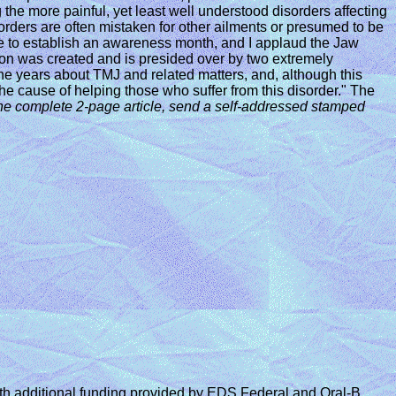
e more painful, yet least well understood disorders affecting
sorders are often mistaken for other ailments or presumed to be
riate to establish an awareness month, and I applaud the Jaw
ston was created and is presided over by two extremely
e years about TMJ and related matters, and, although this
he cause of helping those who suffer from this disorder." The
he complete 2-page article,
send a self-addressed stamped
 additional funding provided by EDS Federal and Oral-B