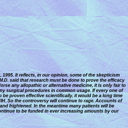
 1995. It reflects, in our opinion, some of the skepticism
a M.D. said that research must
be done to prove the efficacy
e any allopathic or alternative medicine, it is only fair to
 many surgical procedures in common usage. If every one of
e proven effective scientifically, it would be a long time
NIH. So the controversy will continue to rage. Accounts of
 and frightened. In the meantime many patients will be
ontinue to be funded in ever increasing amounts by our