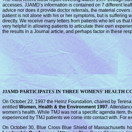
accesses. JJAMD's information is contained on 7 different leaf
advice nor does it provide doctor referrals, the material covers
patient is not alone with his or her symptoms, but is suffering
directly. We receive many letters from patients who tell us that
very helpful in allowing patients to articulate their own exper
the results in a Journal article, and perhaps factor in these r
JJAMD PARTICIPATES IN THREE WOMENS' HEALTH 
On October 22, 1997 the Heinz Foundation, chaired by Teresa
entitled
Women, Health & the
Environment 1997.
Attendance
women's health. While TMJ was not a specific agenda item, th
experienced by TMJ patients we come into contact with. For ex
On October 30, Blue Cross Blue Shield of Massachusetts hos