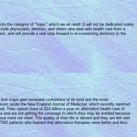
nto the category of "hope," which we all need. It will not be dedicated solely
include physicians, dentists, and others who deal with health care from a
st, and will provide a real step forward in re-connecting dentistry to the
first major peer-reviewed conference of its kind and the most
onsors quote the New England Journal of Medicine, which recently reported
r. They spend close to $14 billion a year on alternative health care of
ce and are not getting the coverage to which they may be entitled because
t merit nor relief. The quality of their life is denied and they are left with
 TMJ patients who learned that alternative therapies were better and less