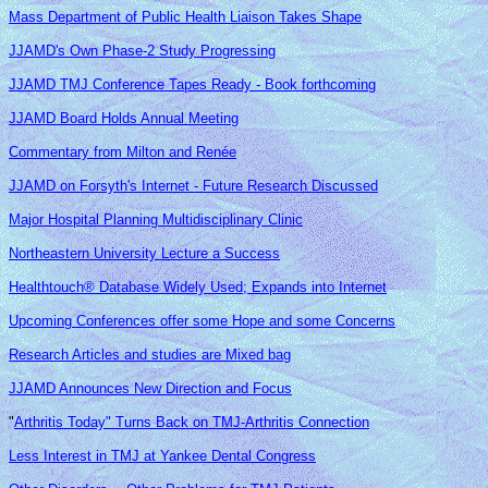
Mass Department of Public Health Liaison Takes Shape
JJAMD's Own Phase-2 Study Progressing
JJAMD TMJ Conference Tapes Ready - Book forthcoming
JJAMD Board Holds Annual Meeting
Commentary from Milton and Renée
JJAMD on Forsyth's Internet - Future Research Discussed
Major Hospital Planning Multidisciplinary Clinic
Northeastern University Lecture a Success
Healthtouch® Database Widely Used; Expands into Internet
Upcoming Conferences offer some Hope and some Concerns
Research Articles and studies are Mixed bag
JJAMD Announces New Direction and Focus
"
Arthritis Today" Turns Back on TMJ-Arthritis Connection
Less Interest in TMJ at Yankee Dental Congress