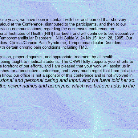
ese years, we have been in contact with her, and learned that she very
oud at the Conference, distributed to the participants, and then to our
 previous communications, regarding the consensus conference on
al Institutes of Health [NIH] has been, and will continue to be, supportive
 Temporomandibular Disorders", NIH Guide V. 24 No 15, April 28, 1995. Our
Studies: Clinical/Chronic Pain Syndrome, Temporomandibular Disorders
ith certain chronic pain conditions including TMD.
ition, proper diagnosis, and appropriate treatment by all health
s being taught to medical students. The ORWH fully supports your efforts to
orefront of our efforts, and I am pleased that your work will assist us in
ishes for a productive conference, and I very much regret that I am not able
w, our office is not a sponsor of this conference and is not involved in
ssional
and
personal caring and input, and we have told her so.
o the newer names and
acronyms, which we believe adds to the