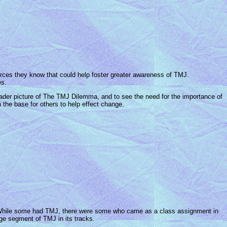
es they know that could help foster greater awareness of TMJ.
es.
ader picture of The TMJ Dilemma, and to see the need for the importance of
n the base for others to help effect change.
 While some had TMJ, there were some who came as a class assignment in
rge segment of TMJ in its tracks.