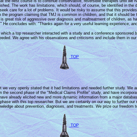
 that the best course is to continue conservative, reversible therapies until 
ished. The work has limitations, which should, of course, be identified in the
eek care for a lot of problems. It would be risky to assume that this provid
on the program claiming that TMJ is common in children, and that it should b
is great risk of aggressive over diagnosis and maltreatment of children, as has
 He concludes with: "Thanks again for a very useful leaming experience, and t
t in which a top researcher interacted with a study and a conference sponsored
 needed. We agree with his observations and criticisms and include them in our
TOP
we very openly stated that it had limitations and needed further study. We are
the second phase of the "Medical Claims Profile" study, and have incorporat
have already elicited new and more dynamic information from a major database.
hase with this top researcher. But we are certainly on our way to further our
dge about prevention, diagnoses, and treatments. We prize our freedom to "tell
TOP