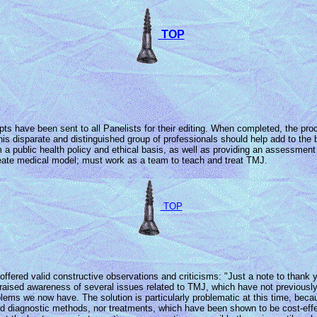
TOP
ipts have been sent to all Panelists for their editing. When completed, the p
m this disparate and distinguished group of professionals should help add to 
m a public health policy and ethical basis, as well as providing an assessment 
reate medical model; must work as a team to teach and treat TMJ.
TOP
ffered valid constructive observations and criticisms: "Just a note to thank
 raised awareness of several issues related to TMJ, which have not previously
oblems we now have. The solution is particularly problematic at this time, beca
ted diagnostic methods, nor treatments, which have been shown to be cost-effe