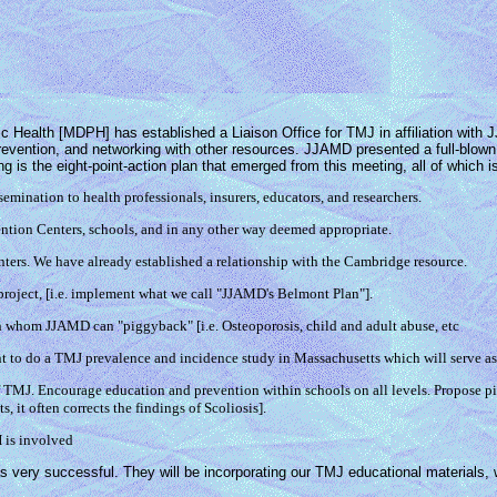
Health [MDPH] has established a Liaison Office for TMJ in affiliation with J
prevention, and networking with other resources. JJAMD presented a full-blow
ng is the eight-point-action plan that emerged from this meeting, all of whic
ination to health professionals, insurers, educators, and researchers.
ion Centers, schools, and in any other way deemed appropriate.
nters. We have already established a relationship with the Cambridge resource.
ect, [i.e. implement what we call "JJAMD's Belmont Plan"].
whom JJAMD can "piggyback" [i.e. Osteoporosis, child and adult abuse, etc
gent to do a TMJ prevalence and incidence study in Massachusetts which will serve as
f TMJ. Encourage education and prevention within schools on all levels. Propose p
, it often corrects the findings of Scoliosis].
 is involved
 very successful. They will be incorporating our TMJ educational materials, w