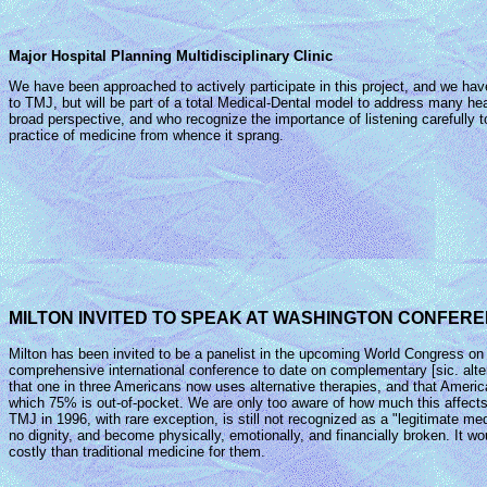
Major Hospital Planning Multidisciplinary Clinic
We have been approached to actively participate in this project, and we have a
to TMJ, but will be part of a total Medical-Dental model to address many heal
broad perspective, and who recognize the importance of listening carefully to 
practice of medicine from whence it sprang.
MILTON INVITED TO SPEAK AT WASHINGTON CONFERE
Milton has been invited to be a panelist in the upcoming World Congress on 
comprehensive international conference to date on complementary [sic. alter
that one in three Americans now uses alternative therapies, and that America
which 75% is out-of-pocket. We are only too aware of how much this affects
TMJ in 1996, with rare exception, is still not recognized as a "legitimate medic
no dignity, and become physically, emotionally, and financially broken. It w
costly than traditional medicine for them.