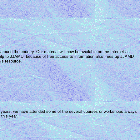
round the country. Our material will now be available on the Internet as
g help to JJAMD, because of free access to information also frees up JJAMD
is resource.
ny years, we have attended some of the several courses or workshops always
this year.