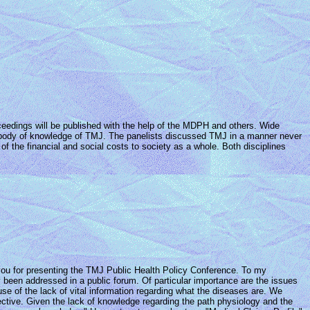
roceedings will be published with the help of the MDPH and others. Wide
the body of knowledge of TMJ. The panelists discussed TMJ in a manner never
of the financial and social costs to society as a whole. Both disciplines
 you for presenting the TMJ Public Health Policy Conference. To my
 been addressed in a public forum. Of particular importance are the issues
use of the lack of vital information regarding what the diseases are. We
ctive. Given the lack of knowledge regarding the path physiology and the