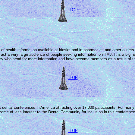
TOP
f health information-available at kiosks and in pharmacies and other outlets a
ttract a very large audience of people seeking information on TMJ. It is a bi
many who send for more information and have become members as a result of th
TOP
st dental conferences in America attracting over 17,000 participants. For ma
e of less interest to the Dental Community for inclusion in this conference 
TOP