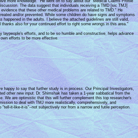
we have more knowledge." He went on to say about our "Medical Claims Profile"
 discussion. The data suggest that individuals receiving a TMD [sic TMJ]
es evidence that these other medical problems are related to TMD." He
e treated and/or prevented. While some children do have signs and symptoms
 happened in the adults. I believe the attached guidelines are still valid,
hanks also for your continued effort to right some wrongs in this area."
 by laypeople's efforts, and to be so humble and constructive, helps advance
 own efforts to be more effective.
 happy to say that further study is in process. Our Principal Investigators,
ed other new input. Dr. Shimshak has taken a 1-year sabbatical from the
 We are optimistic that this will further complement this top researcher's
 mission to deal with TMJ more realistically, comprehensively, and
-it-like-it-is"--not subjectively nor from a narrow and futile perception.