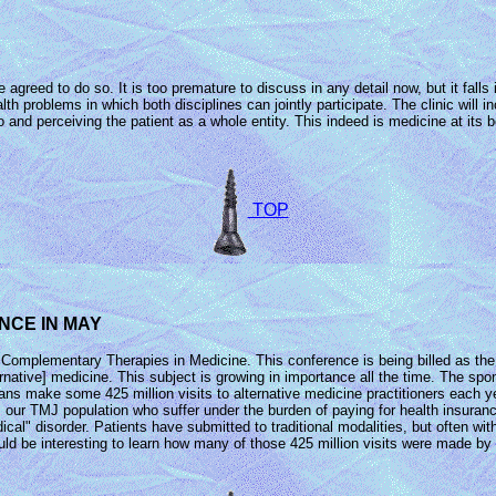
greed to do so. It is too premature to discuss in any detail now, but it falls i
th problems in which both disciplines can jointly participate. The clinic will 
and perceiving the patient as a whole entity. This indeed is medicine at its be
TOP
NCE IN MAY
Complementary Therapies in Medicine. This conference is being billed as the 
native] medicine. This subject is growing in importance all the time. The sp
ns make some 425 million visits to alternative medicine practitioners each yea
 our TMJ population who suffer under the burden of paying for health insuran
al" disorder. Patients have submitted to traditional modalities, but often withou
ould be interesting to learn how many of those 425 million visits were made by