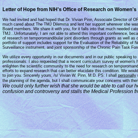
Letter of Hope from NIH's Office of Research on Women'
We had invited and had hoped that Dr. Vivian Pinn, Associate Director of O
much cared about The TMJ Dilemma and lent her support wherever she was able
Board members. We share it with you, for it falls into that much needed ca
TMJ...Unfortunately, I am not able to attend this important conference, bec
of research on temporomandibular joint disorders through grants as well as
portfolio of support includes support for the Evaluation of the Reliability
Surveillance instrument, and joint sponsorship of the Chronic Pain Task For
We utilize every opportunity in our documents and in our public speaking to 
professionals. I also requested that a recent curriculum survey of women's 
enlighten the scientific community to the need for research on temporomandib
efforts to expand research that can better elucidate this condition. We woul
to join you. Sincerely yours, /s/ Vivian W. Pinn, M.D. PS: I shall
personally
the planning of the agenda, but I shall communicate your concerns with the
We could only further wish that she would be able to
call our 
confusion
and controversy and stalls the Medical Profession
f