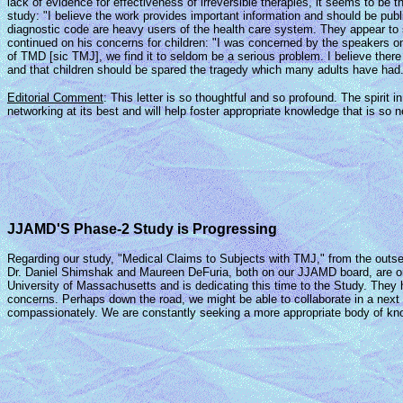
lack of evidence for effectiveness of irreversible therapies, it seems to be
study: "I believe the work provides important information and should be publ
diagnostic code are heavy users of the health care system. They appear to s
continued on his concerns for children: "I was concerned by the speakers 
of TMD [sic TMJ], we find it to seldom be a serious problem. I believe there 
and that children should be spared the tragedy which many adults have had."
Editorial Comment
: This letter is so thoughtful and so profound. The spiri
networking at its best and will help foster appropriate knowledge that is so
JJAMD'S Phase-2 Study is Progressing
Regarding our study, "Medical Claims to Subjects with TMJ," from the outset 
Dr. Daniel Shimshak and Maureen DeFuria, both on our JJAMD board, are on 
University of Massachusetts and is dedicating this time to the Study. They 
concerns. Perhaps down the road, we might be able to collaborate in a next p
compassionately. We are constantly seeking a more appropriate body of knowle