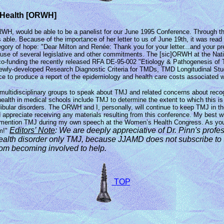
s Health [ORWH]
RWH, would be able to be a panelist for our June 1995 Conference. Through th
. Because of the importance of her letter to us of June 19th, it was read al
tegory of hope: "Dear Milton and Renée: Thank you for your letter...and your
ause of several legislative and other commitments. The [sic]ORWH at the Nation
 co-funding the recently released RFA DE-95-002 "Etiology & Pathogenesis of
 of Newly-developed Research Diagnostic Criteria for TMDs, TMD Longitudinal 
ce to produce a report of the epidemiology and health care costs associated w
multidisciplinary groups to speak about TMJ and related concerns about recogn
health in medical schools include TMJ to determine the extent to which this i
ular disorders. The ORWH and I, personally, will continue to keep TMJ in the f
d appreciate receiving any materials resulting from this conference. My best w
mention TMJ during my own speech at the Women’s Health Congress. As you kno
Editors’ Note
: We are
deeply appreciative of Dr. Pinn's profe
m!"
health disorder only TMJ, because JJAMD
does not subscribe t
rom becoming involved to help.
TOP