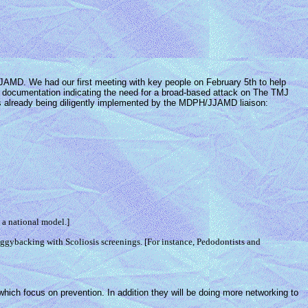
JAMD. We had our first meeting with key people on February 5th to help
n documentation indicating the need for a broad-based attack on The TMJ
h is already being diligently implemented by the MDPH/JJAMD liaison:
 a national model.]
iggybacking with Scoliosis screenings. [For instance, Pedodontists and
hich focus on prevention. In addition they will be doing more networking to