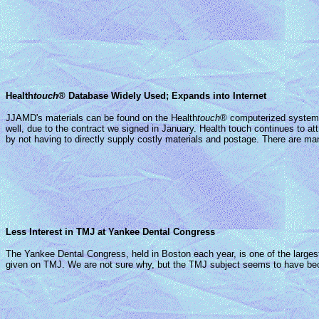
Health
touch
® Database Widely Used; Expands into Internet
JJAMD's materials can be found on the Health
touch
® computerized system o
well, due to the contract we signed in January. Health touch continues to a
by not having to directly supply costly materials and postage. There are 
Less Interest in TMJ at Yankee Dental Congress
The Yankee Dental Congress, held in Boston each year, is one of the large
given on TMJ. We are not sure why, but the TMJ subject seems to have becom