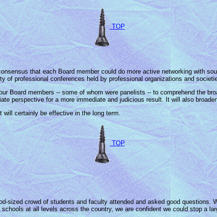
TOP
nsensus that each Board member could do more active networking with sourc
ty of professional conferences held by professional organizations and societi
 our Board members -- some of whom were panelists -- to comprehend the bro
iate perspective for a more immediate and judicious result. It will also broade
will certainly be effective in the long term.
TOP
d-sized crowd of students and faculty attended and asked good questions.
 schools at all levels across the country, we are confident we could stop a la