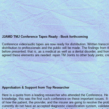
JJAMD TMJ Conference Tapes Ready - Book forthcoming
Conference video/audio tapes are now ready for distribution. Written transcr
distribution to professionals and the public will be made. The findings fro
before presented; that is, as a medical as well as a dental disorder, and fro
agreed these elements are needed: rejoin TM Joints to other body joints; c
Approbation & Support from Top Researcher
Here is a quote from a leading researcher who attended the Conference. He o
knowledge, this was the first such conference on these important issues. It
of how the patient, the provider, and the insurer are going to resolve the pr
currently do not have an accepted diagnostic classification system, valida