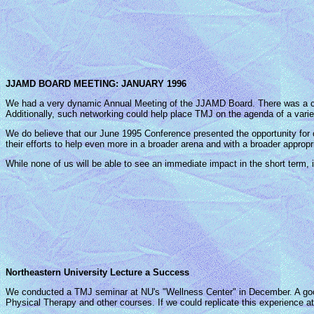
JJAMD BOARD MEETING: JANUARY 1996
We had a very dynamic Annual Meeting of the JJAMD Board. There was a co
Additionally, such networking could help place TMJ on the agenda of a varie
We do believe that our June 1995 Conference presented the opportunity for
their efforts to help even more in a broader arena and with a broader appropr
While none of us will be able to see an immediate impact in the short term, it 
Northeastern University Lecture a Success
We conducted a TMJ seminar at NU's "Wellness Center" in December. A goo
Physical Therapy and other courses. If we could replicate this experience at