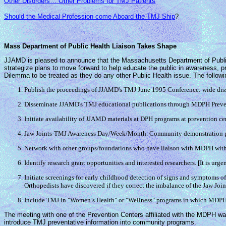
Other Disorders… Other Problems for TMJ Patients
Should the Medical Profession come Aboard the TMJ Ship
?
Mass Department of Public Health Liaison Takes Shape
JJAMD is pleased to announce that the Massachusetts Department of Public 
strategize plans to move forward to help educate the public in awareness, 
Dilemma to be treated as they do any other Public Health issue. The followi
Publish the proceedings of JJAMD's TMJ June 1995 Conference: wide dissem
Disseminate JJAMD's TMJ educational publications through MDPH Prevent
Initiate availability of JJAMD materials at DPH programs at prevention ce
Jaw Joints-TMJ Awareness Day/Week/Month. Community demonstration proj
Network with other groups/foundations who have liaison with MDPH with 
Identify research grant opportunities and interested researchers. [It is ur
Initiate screenings for early childhood detection of signs and symptoms o
Orthopedists have discovered if they correct the imbalance of the Jaw Joints
Include TMJ in "Women’s Health" or "Wellness" programs in which MDPH
The meeting with one of the Prevention Centers affiliated with the MDPH was
introduce TMJ preventative information into community programs.