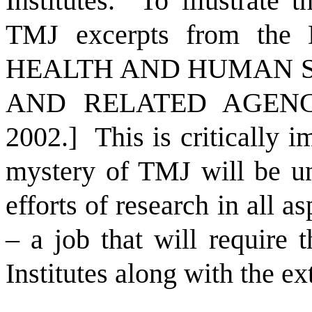
Institutes.
To illustrate t
TMJ excerpts from t
HEALTH AND HUMAN S
AND RELATED AGENCI
2002.]
This is critically 
mystery of TMJ will be un
efforts of research in all a
– a job that will require 
Institutes along with the e