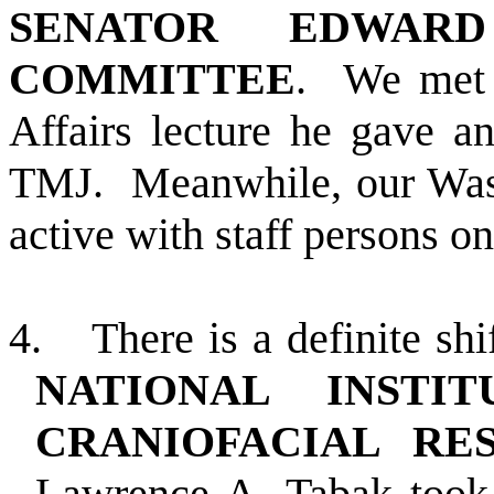
SENATOR EDWARD
COMMITTEE
.
We met 
Affairs lecture he gave a
TMJ.
Meanwhile, our Was
active with staff persons on
4.
There is a definite sh
NATIONAL INSTI
CRANIOFACIAL R
Lawrence A. Tabak took 