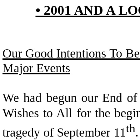
• 2001 AND A L
Our Good Intentions To B
Major Events
We had begun our End of 
Wishes to All for the begi
th
tragedy of September 11
.