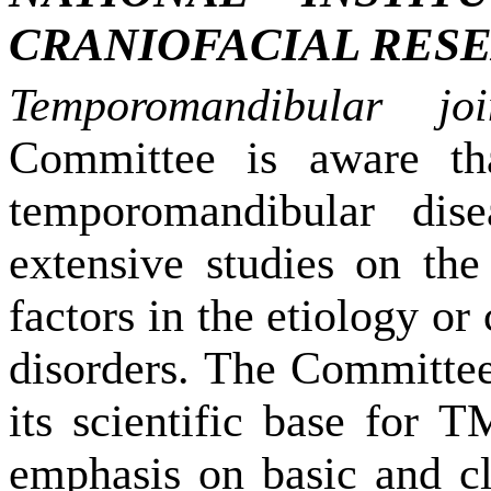
CRANIOFACIAL RES
Temporomandibular jo
Committee is aware tha
temporomandibular dise
extensive studies on the
factors in the etiology or
disorders. The Committee 
its scientific base for T
emphasis on basic and cl