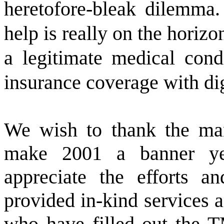
heretofore-bleak dilemma.
help is really on the horiz
a legitimate medical cond
insurance coverage with dig
We wish to thank the ma
make 2001 a banner y
appreciate the efforts 
provided in-kind services a
who have filled out the T