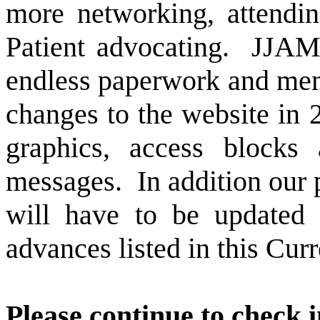
more networking, attendi
Patient advocating.
JJAMD
endless paperwork and me
changes to the website in
graphics, access block
messages.
In addition ou
will have to be updated 
advances listed in this Cur
Please continue to check 