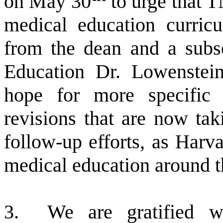
on May 30
to urge that T
medical education curric
from the dean and a subs
Education Dr. Lowenstein
hope for more specific
revisions that are now tak
follow-up efforts, as Harva
medical education around t
3.
We are gratified w