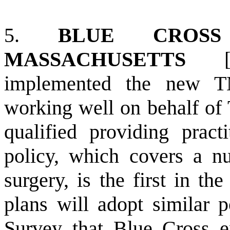
5.
BLUE CROS
MASSACHUSETTS
implemented the new T
working well on behalf of 
qualified providing practi
policy, which covers a n
surgery, is the first in the
plans will adopt similar po
Survey that Blue Cross e