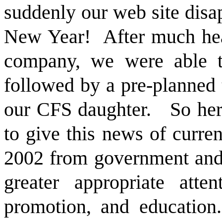
suddenly our web site disa
New Year!
After much hea
company, we were able to
followed by a pre-planned 
our CFS daughter.
So her
to give this news of curre
2002 from government and 
greater appropriate atte
promotion, and education.