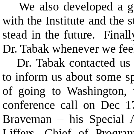
We also developed a go
with the Institute and the 
stead in the future.
Finall
Dr. Tabak whenever we feel 
Dr. Tabak contacted us
to inform us about some spe
of going to Washington
conference call on Dec 1
Braveman – his Special 
Liffers, Chief of Program