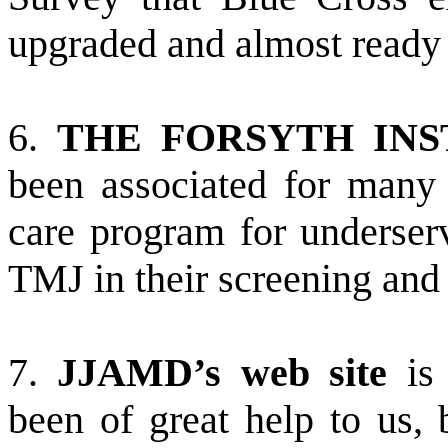
upgraded and almost ready 
6.
THE FORSYTH INS
been associated for many y
care program for underser
TMJ in their screening and
7.
JJAMD’s web site
is 
been of great help to us, 