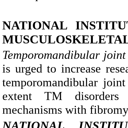
NATIONAL INSTIT
MUSCULOSKELETAL 
Temporomandibular joint
is urged to increase rese
temporomandibular joint
extent TM disorders
mechanisms with fibromyal
NATIONAL INSTI