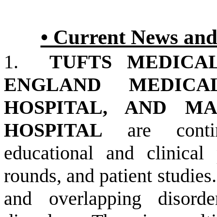
• Current News and
1.
TUFTS MEDICA
ENGLAND MEDICA
HOSPITAL, AND M
HOSPITAL
are continu
educational and clinical
rounds, and patient studies.
and overlapping disord