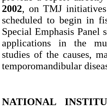
2002
, on TMJ initiative
scheduled to begin in f
Special Emphasis Panel s
applications in the mul
studies of the causes, ma
temporomandibular diseas
NATIONAL INSTIT