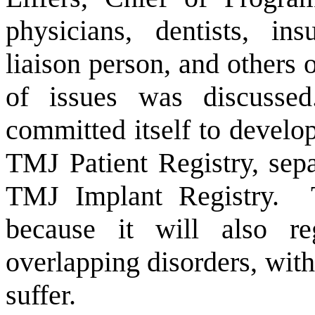
physicians, dentists, ins
liaison person, and others 
of issues was discussed
committed itself to devel
TMJ Patient Registry, sep
TMJ Implant Registry.
because it will also re
overlapping disorders, with
suffer.