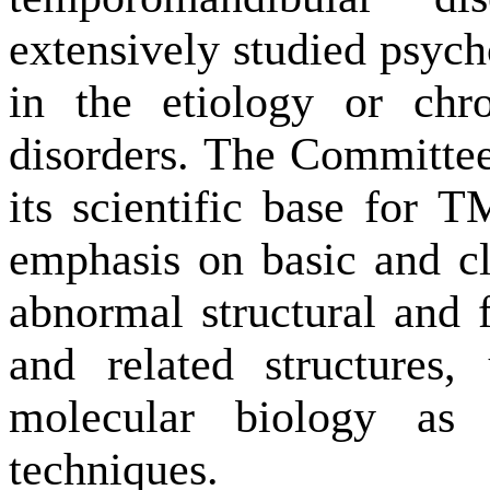
extensively studied psych
in the etiology or chr
disorders. The Committee 
its scientific base for T
emphasis on basic and cl
abnormal structural and f
and related structures,
molecular biology as
techniques.