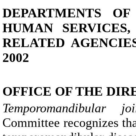
DEPARTMENTS OF
HUMAN SERVICES,
RELATED AGENCIES
2002
OFFICE OF THE DIRE
Temporomandibular jo
Committee recognizes tha