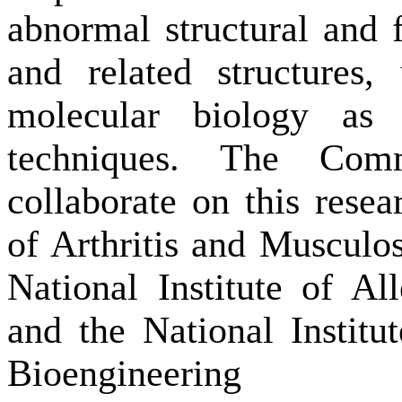
abnormal structural and f
and related structures,
molecular biology as
techniques. The Com
collaborate on this resea
of Arthritis and Musculos
National Institute of Al
and the National Instit
Bioengineering