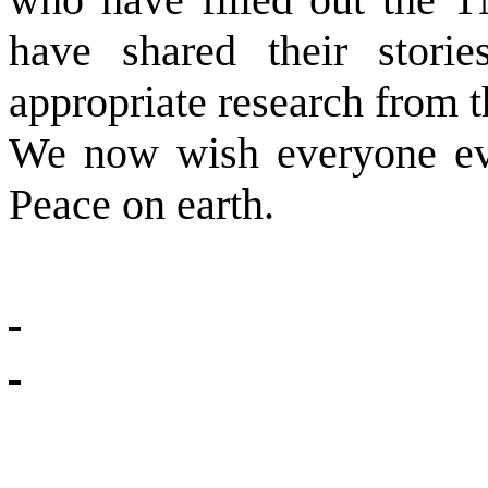
have shared their storie
appropriate research from t
We now wish everyone ev
Peace on earth.