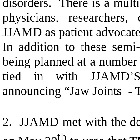
disorders.
There is a mult
physicians, researchers, 
JJAMD as patient advocate
In addition to these semi
being planned at a number
tied in with JJAMD’S 
announcing “Jaw Joints
- 
2.
JJAMD met with the d
th