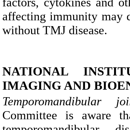
factors, cytokines and ot
affecting immunity may d
without TMJ disease.
NATIONAL INSTI
IMAGING AND BIOE
Temporomandibular jo
Committee is aware tha
temporomandibular di