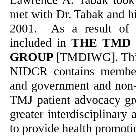
met with Dr. Tabak and h
2001.
As a result of 
included in
THE TMD
GROUP
[TMDIWG]. This
NIDCR contains members
and government and non-
TMJ patient advocacy gr
greater interdisciplinary
to provide health promoti