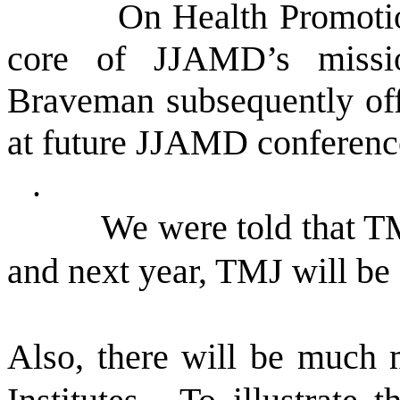
On Health Promotio
core of JJAMD’s missi
Braveman subsequently offe
at future JJAMD conferenc
.
We were told that T
and next year, TMJ will be 
Also, there will be much 