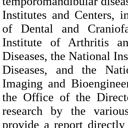
temporomandibular diseas
Institutes and Centers, i
of Dental and Craniofa
Institute of Arthritis 
Diseases, the National Ins
Diseases, and the Nati
Imaging and Bioenginee
the Office of the Direct
research by the variou
provide a report directl