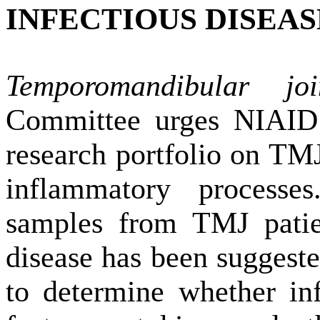
INFECTIOUS DISEAS
Temporomandibular jo
Committee urges NIAID t
research portfolio on TM
inflammatory processe
samples from TMJ pati
disease has been suggested
to determine whether in