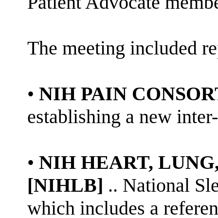
Patient Advocate membe
The meeting included re
•
NIH PAIN CONSO
establishing a new inter
•
NIH HEART, LUNG
[NIHLB
]
..
National Sle
which includes a refere