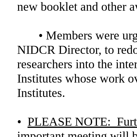
new booklet and other aw
• Members were ur
NIDCR Director, to redo
researchers into the inte
Institutes whose work o
Institutes.
•
PLEASE
NOTE:
Furt
important meeting will b