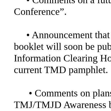
Conference”.
• Announcement that
booklet will soon be pu
Information Clearing H
current TMD pamphlet.
• Comments on plan
TMJ/TMJD Awareness by