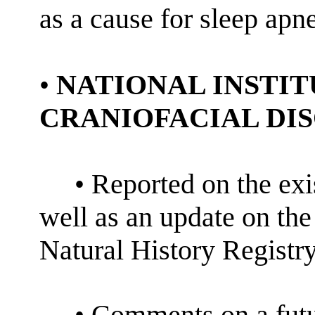
as a cause for sleep apn
•
NATIONAL INSTIT
CRANIOFACIAL DIS
• Reported on the ex
well as an update on th
Natural History Registry
• Comments on a futu