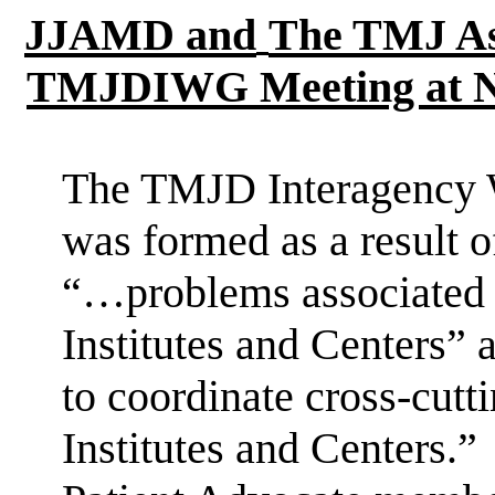
JJAMD and
The
TMJ As
TMJDIWG Meeting at N
The TMJD Interagency
was
formed as a result 
“…problems associated
Institutes and Centers” 
to coordinate cross-cutt
Institutes and Centers.”