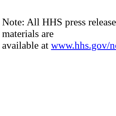
Note: All HHS press releases
materials are
available
at
www.hhs.gov/n