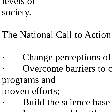
levels of
society
.
The National Call to Action 
· Change perceptions of o
· Overcome barriers to car
programs and
proven
efforts;
· Build the science base an