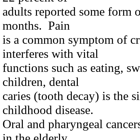
adults
reported some form of 
months. Pain
is
a common symptom of cran
interferes with vital
functions
such as eating, 
children, dental
caries
(tooth decay) is the 
childhood disease.
Oral and pharyngeal cancer
in the elderly,