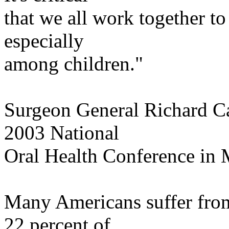
that
we all work together to 
especially
among
children."
Surgeon General Richard
C
2003 National
Oral Health Conference in
Many Americans suffer from
22 percent of