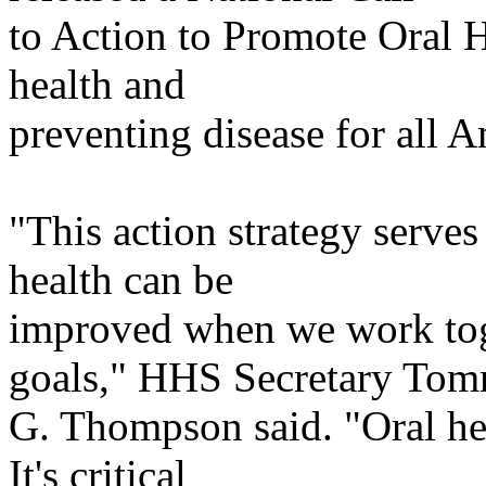
to
Action to Promote Oral H
health and
preventing
disease for all A
"This action strategy serves
health can be
improved
when we work tog
goals," HHS Secretary To
G. Thompson said. "Oral heal
It's critical