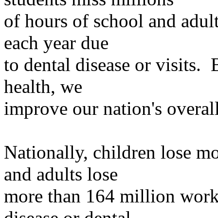
of
hours of school and adult
each year due
to
dental disease or visits. 
health, we
improve
our nation's overall
Nationally, children lose m
and adults lose
more
than 164 million work 
disease or dental