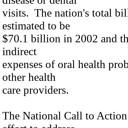
visits
. The nation's total bi
estimated to be
$70.1 billion in 2002 and th
indirect
expenses
of oral health prob
other health
care
providers.
The National Call to Action