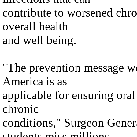
contribute
to worsened chro
overall health
and
well being.
"The prevention message we
America
is as
applicable
for ensuring oral 
chronic
conditions
," Surgeon Gene
students miss millions