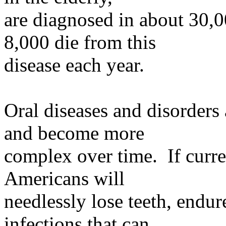
are
diagnosed in about 30,0
8,000 die from this
disease
each year.
Oral diseases and disorders
and become more
complex
over time. If curren
Americans will
needlessly
lose teeth, endur
infections that can