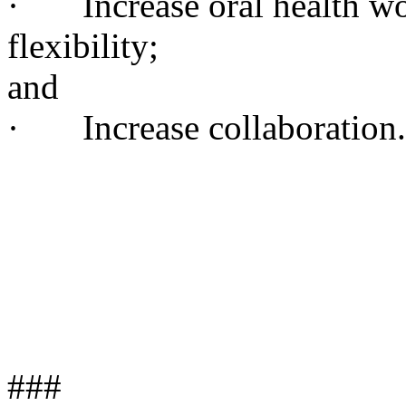
· Increase oral health wor
flexibility;
and
· Increase collaboration.
###