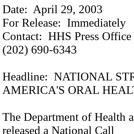
Date:
April 29, 2003
For Release: Immediately
Contact: HHS Press Office
(202) 690-6343
Headline: NATIONAL S
AMERICA'S ORAL HEAL
The Department of Health 
released a National Call