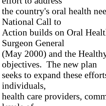
effort to address
the
country's oral health ne
National Call to
Action builds on Oral Heal
Surgeon General
(May 2000) and the Healthy
objectives.
The new plan
seeks
to expand these efforts
individuals,
health
care providers, commu