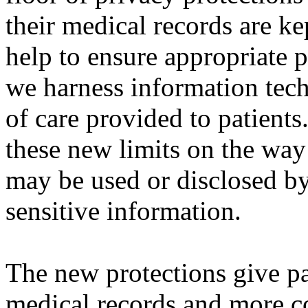
their medical records are ke
help to ensure appropriate p
we harness information tech
of care provided to patient
these new limits on the way
may be used or disclosed by
sensitive information.
The new protections give pat
medical records and more co