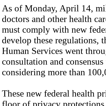
As of Monday, April 14, mill
doctors and other health ca
must comply with new feder
develop these regulations, 
Human Services went throug
consultation and consensus 
considering more than 100
These new federal health pri
floor of privacy protections 