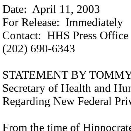
Date:
April 11, 2003
For Release: Immediately
Contact: HHS Press Office
(202) 690-6343
STATEMENT BY TOMMY
Secretary of Health and Hu
Regarding New Federal Pri
From the time of Hippocrate