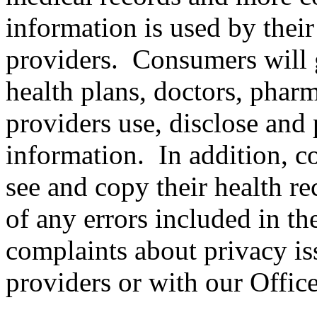
information is used by their
providers. Consumers will g
health plans, doctors, pharm
providers use, disclose and 
information. In addition, co
see and copy their health re
of any errors included in t
complaints about privacy iss
providers or with our Office