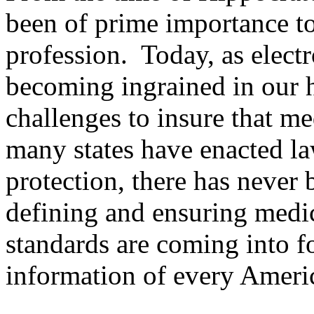
been of prime importance to
profession. Today, as electr
becoming ingrained in our 
challenges to insure that m
many states have enacted la
protection, there has never 
defining and ensuring medi
standards are coming into fo
information of every Americ