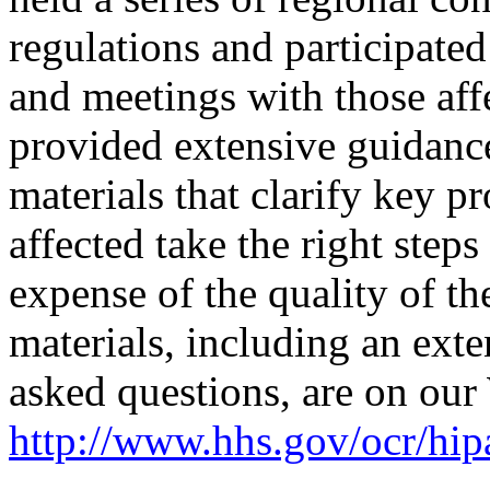
regulations and participate
and meetings with those aff
provided extensive guidance
materials that clarify key pr
affected take the right steps
expense of the quality of th
materials, including an exte
asked questions, are on our 
http://www.hhs.gov/ocr/hipa