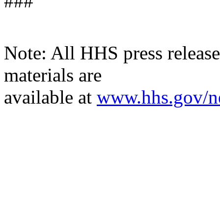
###
Note: All HHS press releases
materials are
available
at
www.hhs.gov/n