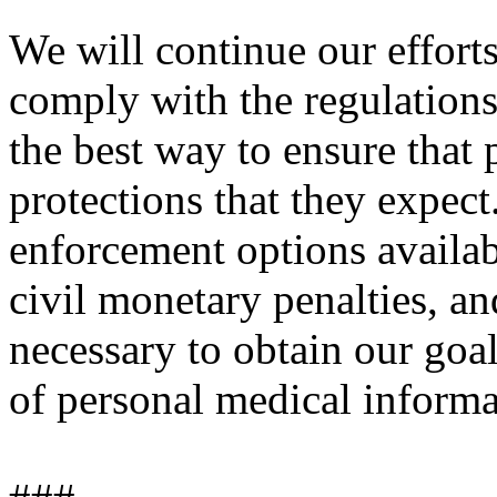
We will continue our efforts
comply with the regulations'
the best way to ensure that p
protections that they expect
enforcement options availabl
civil monetary penalties, a
necessary to obtain our goal
of personal medical informa