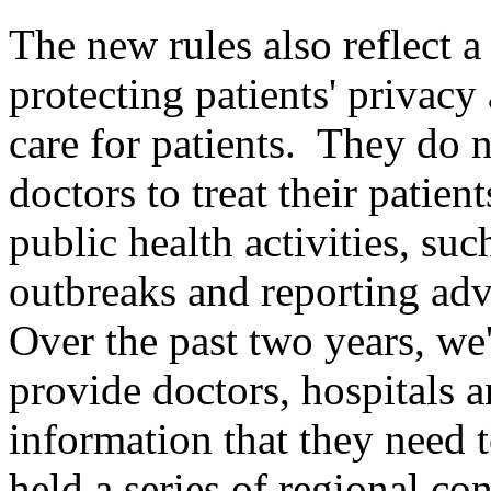
The new rules also reflect
protecting patients' privacy
care for patients. They do no
doctors to treat their patie
public health activities, suc
outbreaks and reporting adv
Over the past two years, we
provide doctors, hospitals a
information that they need 
held a series of regional co