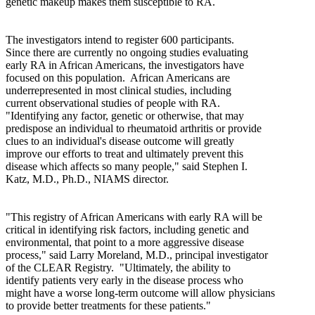
genetic makeup makes them susceptible to RA.
The investigators intend to register 600 participants.
Since there are currently no ongoing studies evaluating
early RA in African Americans, the investigators have
focused on this population.
African Americans are
underrepresented in most clinical studies, including
current observational studies of people with RA.
"Identifying any factor, genetic or otherwise, that may
predispose an individual to rheumatoid arthritis or provide
clues to an individual's disease outcome will greatly
improve our efforts to treat and ultimately prevent this
disease which affects so many people," said Stephen I.
Katz, M.D., Ph.D., NIAMS director.
"This registry of African Americans with early RA will be
critical in identifying risk factors, including genetic and
environmental, that point to a more aggressive disease
process," said Larry Moreland, M.D., principal investigator
of the CLEAR Registry.
"Ultimately, the ability to
identify patients very early in the disease process who
might have a worse long-term outcome will allow physicians
to provide better treatments for these patients."