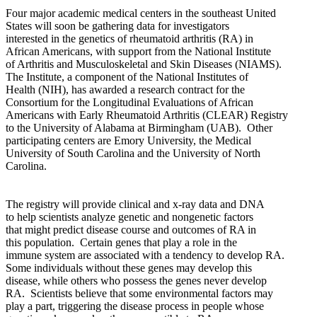
Four major academic medical centers in the southeast United
States will soon be gathering data for investigators
interested in the genetics of rheumatoid arthritis (RA) in
African Americans, with support from the National Institute
of Arthritis and Musculoskeletal and Skin Diseases (NIAMS).
The Institute, a component of the National Institutes of
Health (NIH), has awarded a research contract for the
Consortium for the Longitudinal Evaluations of African
Americans with Early Rheumatoid Arthritis (CLEAR) Registry
to the University of Alabama at Birmingham (UAB).
Other
participating centers are Emory University, the Medical
University of South Carolina and the University of North
Carolina.
The registry will provide clinical and x-ray data and DNA
to help scientists analyze genetic and nongenetic factors
that might predict disease course and outcomes of RA in
this population.
Certain genes that play a role in the
immune system are associated with a tendency to develop RA.
Some individuals without these genes may develop this
disease, while others who possess the genes never develop
RA.
Scientists believe that some environmental factors may
play a part, triggering the disease process in people whose