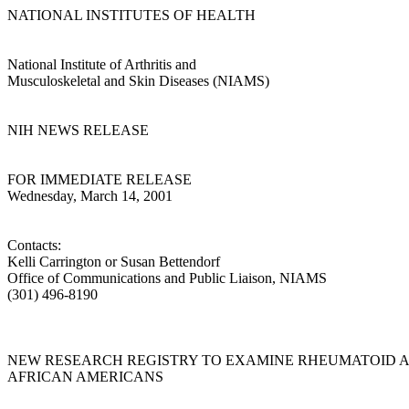
NATIONAL INSTITUTES OF HEALTH
National Institute of Arthritis and
Musculoskeletal and Skin Diseases (NIAMS)
NIH NEWS RELEASE
FOR IMMEDIATE RELEASE
Wednesday, March 14, 2001
Contacts:
Kelli Carrington or Susan Bettendorf
Office of Communications and Public Liaison, NIAMS
(301) 496-8190
NEW RESEARCH REGISTRY TO EXAMINE RHEUMATOID AR
AFRICAN AMERICANS