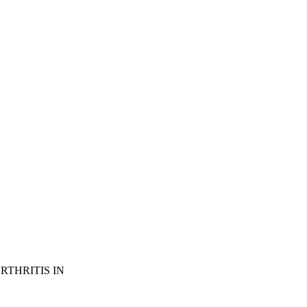
THRITIS IN