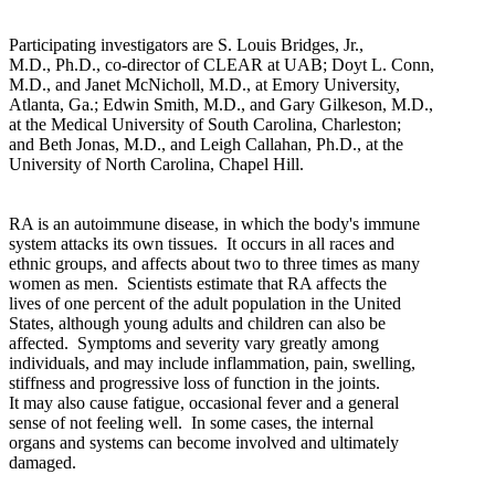
Participating investigators are S. Louis Bridges, Jr.,
M.D., Ph.D., co-director of CLEAR at UAB; Doyt L. Conn,
M.D., and Janet McNicholl, M.D., at Emory University,
Atlanta, Ga.; Edwin Smith, M.D., and Gary Gilkeson, M.D.,
at the Medical University of South Carolina, Charleston;
and Beth Jonas, M.D., and Leigh Callahan, Ph.D., at the
University of North Carolina, Chapel Hill.
RA is an autoimmune disease, in which the body's immune
system attacks its own tissues.
It occurs in all races and
ethnic groups, and affects about two to three times as many
women as men.
Scientists estimate that RA affects the
lives of one percent of the adult population in the United
States, although young adults and children can also be
affected.
Symptoms and severity vary greatly among
individuals, and may include inflammation, pain, swelling,
stiffness and progressive loss of function in the joints.
It may also cause fatigue, occasional fever and a general
sense of not feeling well.
In some cases, the internal
organs and systems can become involved and ultimately
damaged.