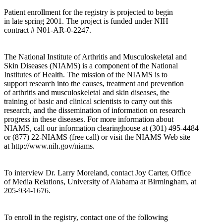
Patient enrollment for the registry is projected to begin
in late spring 2001. The project is funded under NIH
contract # N01-AR-0-2247.
The National Institute of Arthritis and Musculoskeletal and
Skin Diseases (NIAMS) is a component of the National
Institutes of Health. The mission of the NIAMS is to
support research into the causes, treatment and prevention
of arthritis and musculoskeletal and skin diseases, the
training of basic and clinical scientists to carry out this
research, and the dissemination of information on research
progress in these diseases. For more information about
NIAMS, call our information clearinghouse at (301) 495-4484
or (877) 22-NIAMS (free call) or visit the NIAMS Web site
at http://www.nih.gov/niams.
To interview Dr. Larry Moreland, contact Joy Carter, Office
of Media Relations, University of Alabama at Birmingham, at
205-934-1676.
To enroll in the registry, contact one of the following