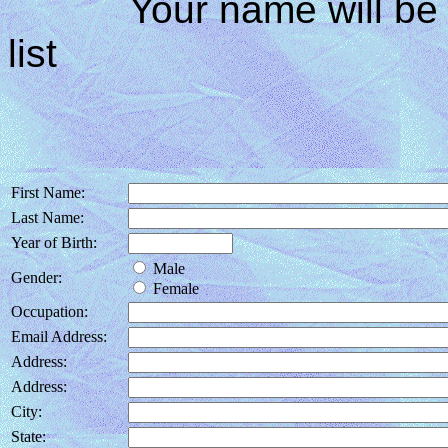
Your name will be in
list
First Name:
Last Name:
Year of Birth:
Male
Gender:
Female
Occupation:
Email Address:
Address:
Address:
City:
State: