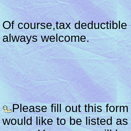
Of course,tax deductible
always welcome.
Please fill out this for
would like to be listed 