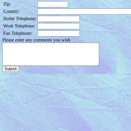
Zip:
Country:
Home Telephone:
Work Telephone:
Fax Telephone:
Please enter any comments you wish