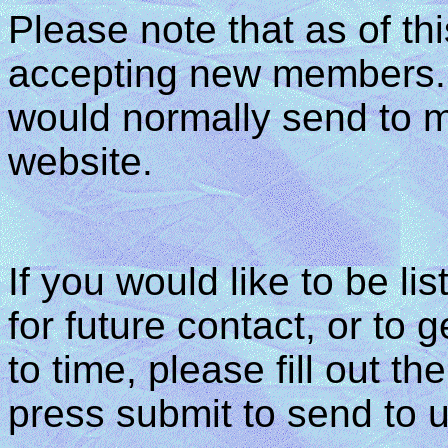
Please note that as of th
accepting new members. A
would normally send to m
website.
If you would like to be
for future contact, or to 
to time, please fill out t
press submit to send to u