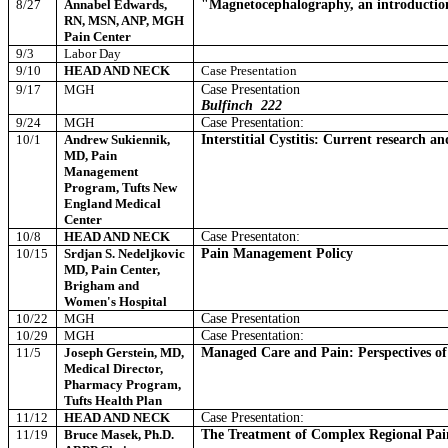
8/27
Annabel Edwards,
"Magnetocephalography, an introduction 
RN, MSN, ANP, MGH
Pain Center
9/3
Labor Day
9/10
HEAD AND NECK
Case Presentation
9/17
MGH
Case Presentation
Bulfinch
222
9/24
MGH
Case Presentation:
10/1
Andrew Sukiennik,
Interstitial Cystitis: Current research a
MD, Pain
Management
Program, Tufts New
England Medical
Center
10/8
HEAD AND NECK
Case Presentaton:
10/15
Srdjan S. Nedeljkovic
Pain Management Policy
MD, Pain Center,
Brigham and
Women's Hospital
10/22
MGH
Case Presentation
10/29
MGH
Case Presentation:
11/5
Joseph Gerstein, MD,
Managed Care and Pain: Perspectives of
Medical Director,
Pharmacy Program,
Tufts Health Plan
11/12
HEAD AND NECK
Case Presentation:
11/19
Bruce Masek, Ph.D.
The Treatment of Complex Regional Pai