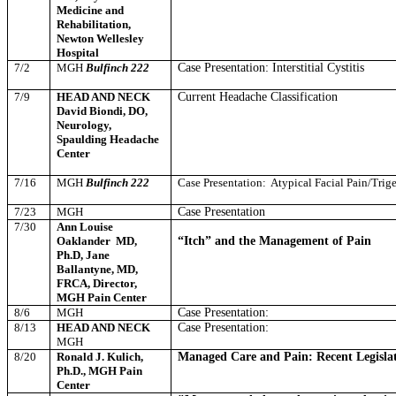
Medicine and
Rehabilitation,
Newton Wellesley
Hospital
7/2
MGH
Bulfinch 222
Case Presentation: Interstitial Cystitis
7/9
HEAD AND NECK
Current Headache Classification
David Biondi, DO,
Neurology,
Spaulding Headache
Center
7/16
MGH
Bulfinch 222
Case Presentation:
Atypical Facial Pain/Trig
7/23
MGH
Case Presentation
7/30
Ann Louise
Oaklander
MD,
“Itch” and the Management of Pain
Ph.D, Jane
Ballantyne, MD,
FRCA, Director,
MGH Pain Center
8/6
MGH
Case Presentation:
8/13
HEAD AND NECK
Case Presentation:
MGH
8/20
Ronald J. Kulich,
Managed Care and Pain: Recent Legislati
Ph.D., MGH Pain
Center