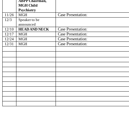
ABPP Chairman,
MGH Child
Psychiatry
11/26
MGH
Case Presentation:
12/3
Speaker to be
announced
12/10
HEAD AND NECK
Case Presentation:
12/17
MGH
Case Presentation:
12/24
MGH
Case Presentation:
12/31
MGH
Case Presentation: