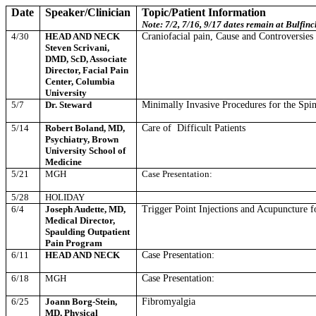
Date
Speaker/Clinician
Topic/Patient Information
Note: 7/2, 7/16, 9/17 dates remain at Bulfin
4/30
HEAD AND NECK
Craniofacial pain, Cause and Controversies
Steven Scrivani,
DMD, ScD, Associate
Director, Facial Pain
Center, Columbia
University
5/7
Dr. Steward
Minimally Invasive Procedures for the Spi
5/14
Robert Boland, MD,
Care of
Difficult Patients
Psychiatry, Brown
University School of
Medicine
5/21
MGH
Case Presentation:
5/28
HOLIDAY
6/4
Joseph Audette, MD,
Trigger Point Injections and Acupuncture f
Medical Director,
Spaulding Outpatient
Pain Program
6/11
HEAD AND NECK
Case Presentation:
6/18
MGH
Case Presentation:
6/25
Joann Borg-Stein,
Fibromyalgia
MD, Physical