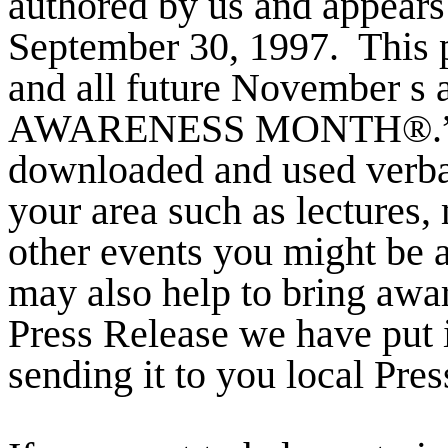
authored by us and appears
September 30, 1997.
This
and all future November 
AWARENESS MONTH®.
downloaded and used verbat
your area such as lectures, 
other events you might be a
may also help to bring awa
Press Release we have put 
sending it to you local Pre