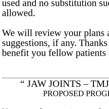
used and no substitution 
allowed.
We will review your plans 
suggestions, if any. Thanks
benefit you fellow patients 
“ JAW JOINTS – T
PROPOSED PROG