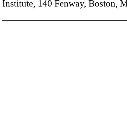
Institute, 140 Fenway, Boston, 