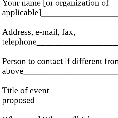
Your name [or organization of
applicable]________________
Address, e-mail, fax,
telephone_________________
Person to contact if different fr
above_____________________
Title of event
proposed__________________