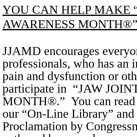
YOU CAN HELP MAKE “
AWARENESS MONTH®” 
JJAMD encourages everyone
professionals, who has an 
pain and dysfunction or othe
participate in
“JAW JOIN
MONTH®.”
You can read 
our “On-Line Library” and 
Proclamation by Congress