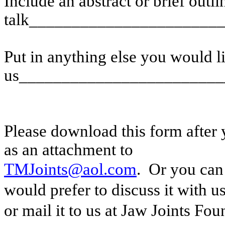
Include an abstract or brief outli
talk______________________
Put in anything else you would li
us________________________
Please download this form after y
as an attachment to
TMJoints@aol.com
.
Or you can 
would prefer to discuss it with u
or mail it to us at Jaw Joints Fo