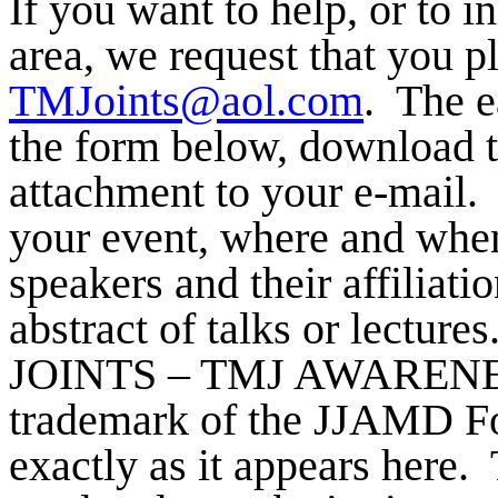
If you want to help, or to i
area, we request that you p
TMJoints@aol.com
.
The ea
the form below, download t
attachment to your e-mail.
your event, where and when 
speakers and their affiliatio
abstract of talks or lectures
JOINTS – TMJ AWARENES
trademark of the JJAMD Fo
exactly as it appears here.