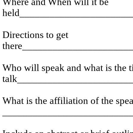
Where and When will it be
held______________________
Directions to get
there_____________________
Who will speak and what is the ti
talk______________________
What is the affiliation of the spe
_________________________