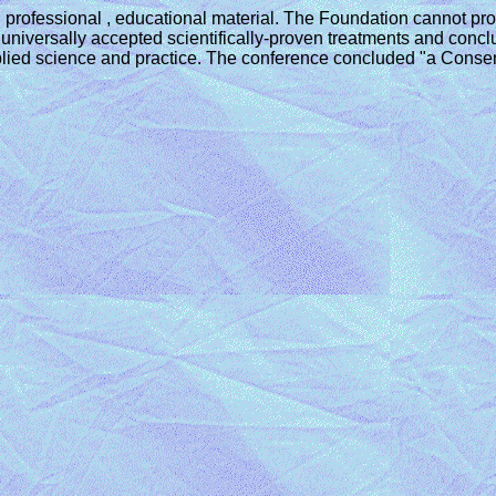
 professional , educational material. The Foundation cannot pro
iversally accepted scientifically-proven treatments and conclu
 applied science and practice. The conference concluded "a Cons