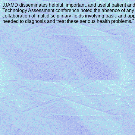
JJAMD disseminates helpful, important, and useful patient and
Technology Assessment conference noted the absence of any un
collaboration of multidisciplinary fields involving basic and
needed to diagnosis and treat these serious health problems."