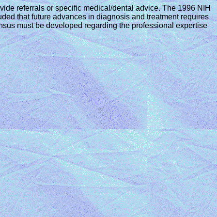
vide referrals or specific medical/dental advice. The 1996 NIH
ded that future advances in diagnosis and treatment requires
ensus must be developed regarding the professional expertise