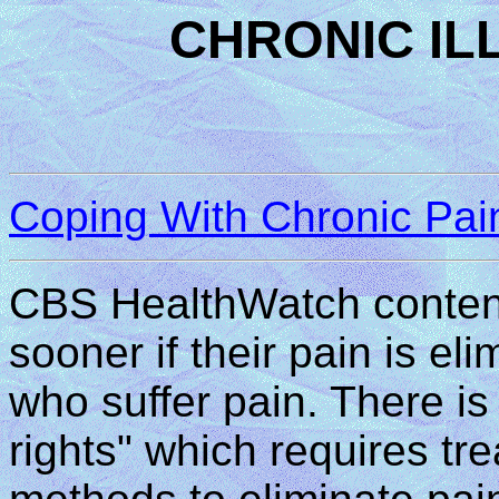
CHRONIC IL
Coping With Chronic Pai
CBS HealthWatch contends
sooner if their pain is e
who suffer pain. There is 
rights" which requires tr