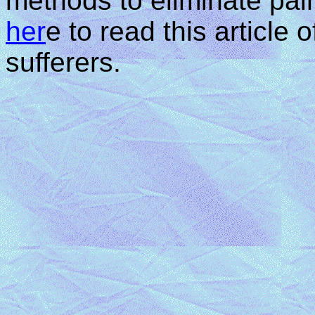
methods to eliminate pain
her
e to read this article 
sufferers.