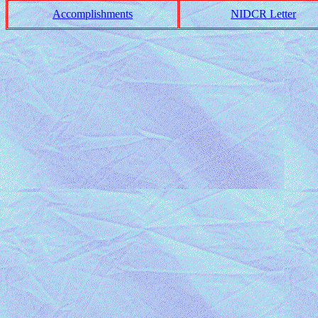
Accomplishments
NIDCR Letter