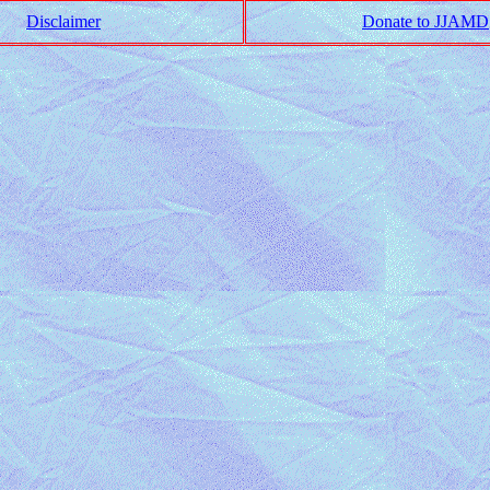
Disclaimer
Donate to JJAMD