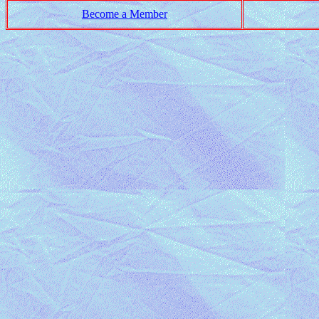
Become a Member