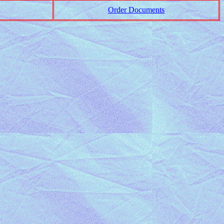
Order Documents